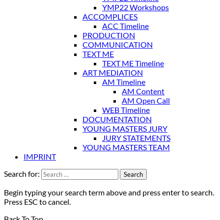
YMP22 Workshops
ACCOMPLICES
ACC Timeline
PRODUCTION
COMMUNICATION
TEXT ME
TEXT ME Timeline
ART MEDIATION
AM Timeline
AM Content
AM Open Call
WEB Timeline
DOCUMENTATION
YOUNG MASTERS JURY
JURY STATEMENTS
YOUNG MASTERS TEAM
IMPRINT
Search for:
Begin typing your search term above and press enter to search.
Press ESC to cancel.
Back To Top