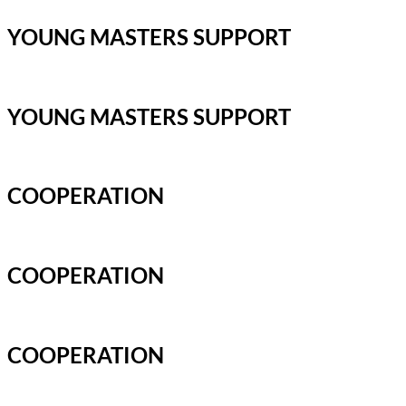
YOUNG MASTERS SUPPORT
YOUNG MASTERS SUPPORT
COOPERATION
COOPERATION
COOPERATION