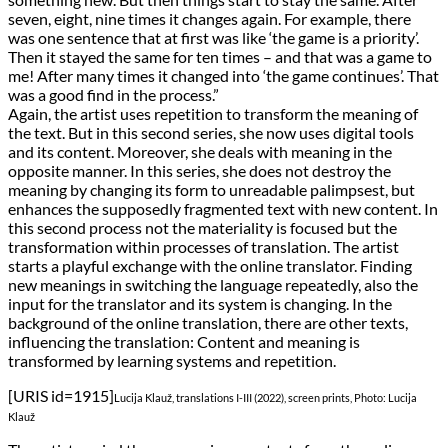
seven, eight, nine times it changes again. For example, there
was one sentence that at first was like ‘the game is a priority’.
Then it stayed the same for ten times – and that was a game to
me! After many times it changed into ‘the game continues’. That
was a good find in the process.”
Again, the artist uses repetition to transform the meaning of
the text. But in this second series, she now uses digital tools
and its content. Moreover, she deals with meaning in the
opposite manner. In this series, she does not destroy the
meaning by changing its form to unreadable palimpsest, but
enhances the supposedly fragmented text with new content. In
this second process not the materiality is focused but the
transformation within processes of translation. The artist
starts a playful exchange with the online translator. Finding
new meanings in switching the language repeatedly, also the
input for the translator and its system is changing. In the
background of the online translation, there are other texts,
influencing the translation: Content and meaning is
transformed by learning systems and repetition.
[URIS id=1915]
Lucija Klauž, translations I-III (2022), screen prints, Photo: Lucija
Klauž