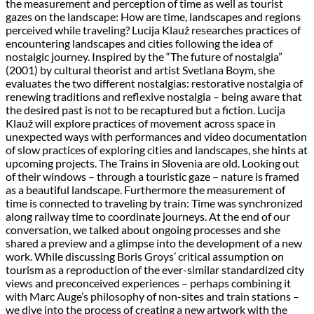
the measurement and perception of time as well as tourist
gazes on the landscape: How are time, landscapes and regions
perceived while traveling? Lucija Klauž researches practices of
encountering landscapes and cities following the idea of
nostalgic journey. Inspired by the “The future of nostalgia”
(2001) by cultural theorist and artist Svetlana Boym, she
evaluates the two different nostalgias: restorative nostalgia of
renewing traditions and reflexive nostalgia – being aware that
the desired past is not to be recaptured but a fiction. Lucija
Klauž will explore practices of movement across space in
unexpected ways with performances and video documentation
of slow practices of exploring cities and landscapes, she hints at
upcoming projects. The Trains in Slovenia are old. Looking out
of their windows – through a touristic gaze – nature is framed
as a beautiful landscape. Furthermore the measurement of
time is connected to traveling by train: Time was synchronized
along railway time to coordinate journeys. At the end of our
conversation, we talked about ongoing processes and she
shared a preview and a glimpse into the development of a new
work. While discussing Boris Groys’ critical assumption on
tourism as a reproduction of the ever-similar standardized city
views and preconceived experiences – perhaps combining it
with Marc Auge’s philosophy of non-sites and train stations –
we dive into the process of creating a new artwork with the