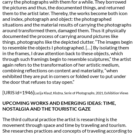
carry the photographs with them for a while. They borrowed
the pictures and thus, the documented things, and returned
them to the artist later. Thereby, the works become both icon
and index, photograph and object: the photographed
situations and the material results of carrying the photographs
around transformed them, damaged them. Thus it physically
documented the process of carrying around pictures like
things, photographs like the depicted clutter. “The images begin
to resemble the objects I photographed. […] By isolating them
in the frames, I draw attention back to these objects, which
through such framings begin to resemble sculptures,” the artist
again refers to the transformation of her artistic medium,
combining reflections on content and materiality, “when
exhibited they are put in corners or folded over to put under
the door that refuses to stay open.”
[URIS id=1946]
Lucija Klauž, Kložna, Serie of Photographs, 2021, Exhibition Views
UPCOMING WORKS AND EMERGING IDEAS: TIME,
NOSTALGIA AND THE TOURISTIC GAZE
The third cultural practice the artist is researching is the
movement through space and time by traveling and tourism.
She researches practices and concepts of traveling according to