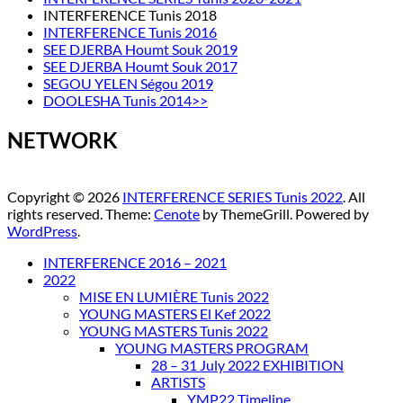
INTERFERENCE Tunis 2018
INTERFERENCE Tunis 2016
SEE DJERBA Houmt Souk 2019
SEE DJERBA Houmt Souk 2017
SEGOU YELEN Ségou 2019
DOOLESHA Tunis 2014>>
NETWORK
Copyright © 2026
INTERFERENCE SERIES Tunis 2022
. All
rights reserved. Theme:
Cenote
by ThemeGrill. Powered by
WordPress
.
INTERFERENCE 2016 – 2021
2022
MISE EN LUMIÈRE Tunis 2022
YOUNG MASTERS El Kef 2022
YOUNG MASTERS Tunis 2022
YOUNG MASTERS PROGRAM
28 – 31 July 2022 EXHIBITION
ARTISTS
YMP22 Timeline