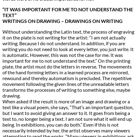
“IT WAS IMPORTANT FOR ME TO NOT UNDERSTAND THE
TEXT”
WRITINGS ON DRAWING – DRAWINGS ON WRITING
Without understanding the Latin text, the process of engraving
it on the plate is not writing for the artist: “I am not actually
writing. Because I do not understand. In addition, if you are
writing you do not need to look at every letter, you just write. It
is automatic. However, this was not the case for me. It was
important for me to not understand the text.” On the printing
plate, the artist must do the letters in reverse. The movements
of the hand forming letters in a learned process are mirrored,
rewound and thereby automatism is precluded. The repetitive
movement following the given lines of the unreadable letters
transforms the processes of writing to something else, maybe
drawing.
When asked if the result is more of an image and drawing or a
text like a visual poem, she says, “That’s an important question,
but I want to avoid giving an answer to it. It goes from being a
text to, no longer being a text. I am not sure what it will end up
being. In exhibitions, you can do both.” Even if this is not
necessarily intended by her, the artist observes many viewers
attempting to read the works. “Many viewers in exhibitions ask