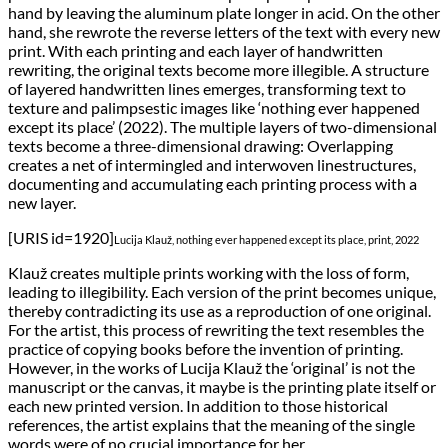
hand by leaving the aluminum plate longer in acid. On the other
hand, she rewrote the reverse letters of the text with every new
print. With each printing and each layer of handwritten
rewriting, the original texts become more illegible. A structure
of layered handwritten lines emerges, transforming text to
texture and palimpsestic images like ‘nothing ever happened
except its place’ (2022). The multiple layers of two-dimensional
texts become a three-dimensional drawing: Overlapping
creates a net of intermingled and interwoven linestructures,
documenting and accumulating each printing process with a
new layer.
[URIS id=1920]
Lucija Klauž, nothing ever happened except its place, print, 2022
Klauž creates multiple prints working with the loss of form,
leading to illegibility. Each version of the print becomes unique,
thereby contradicting its use as a reproduction of one original.
For the artist, this process of rewriting the text resembles the
practice of copying books before the invention of printing.
However, in the works of Lucija Klauž the ‘original’ is not the
manuscript or the canvas, it maybe is the printing plate itself or
each new printed version. In addition to those historical
references, the artist explains that the meaning of the single
words were of no crucial importance for her.