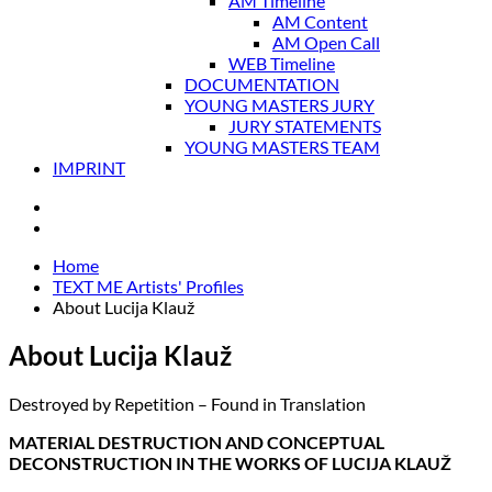
AM Timeline
AM Content
AM Open Call
WEB Timeline
DOCUMENTATION
YOUNG MASTERS JURY
JURY STATEMENTS
YOUNG MASTERS TEAM
IMPRINT
Home
TEXT ME Artists' Profiles
About Lucija Klauž
About Lucija Klauž
Destroyed by Repetition – Found in Translation
MATERIAL DESTRUCTION AND CONCEPTUAL
DECONSTRUCTION IN THE WORKS OF LUCIJA KLAUŽ