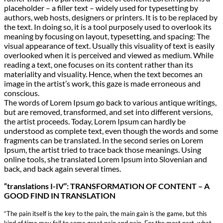
placeholder – a filler text – widely used for typesetting by
authors, web hosts, designers or printers. It is to be replaced by
the text. In doing so, it is a tool purposely used to overlook its
meaning by focusing on layout, typesetting, and spacing: The
visual appearance of text. Usually this visuality of text is easily
overlooked when it is perceived and viewed as medium. While
reading a text, one focuses on its content rather than its
materiality and visuality. Hence, when the text becomes an
image in the artist’s work, this gaze is made erroneous and
conscious.
The words of Lorem Ipsum go back to various antique writings,
but are removed, transformed, and set into different versions,
the artist proceeds. Today, Lorem Ipsum can hardly be
understood as complete text, even though the words and some
fragments can be translated. In the second series on Lorem
Ipsum, the artist tried to trace back those meanings. Using
online tools, she translated Lorem Ipsum into Slovenian and
back, and back again several times.
“translations I-IV”: TRANSFORMATION OF CONTENT – A
GOOD FIND IN TRANSLATION
“The pain itself is the key to the pain, the main gain is the game, but this
kind of time may fall to some great pain and pain. For the most part, what