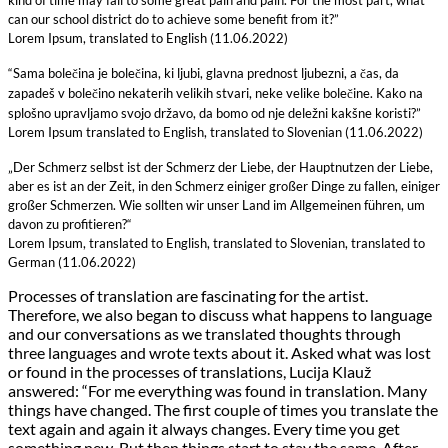
can our school district do to achieve some benefit from it?”
Lorem Ipsum, translated to English (11.06.2022)
“Sama bolečina je bolečina, ki ljubi, glavna prednost ljubezni, a čas, da
zapadeš v bolečino nekaterih velikih stvari, neke velike bolečine. Kako na
splošno upravljamo svojo državo, da bomo od nje deležni kakšne koristi?”
Lorem Ipsum translated to English, translated to Slovenian (11.06.2022)
„Der Schmerz selbst ist der Schmerz der Liebe, der Hauptnutzen der Liebe,
aber es ist an der Zeit, in den Schmerz einiger großer Dinge zu fallen, einiger
großer Schmerzen. Wie sollten wir unser Land im Allgemeinen führen, um
davon zu profitieren?“
Lorem Ipsum, translated to English, translated to Slovenian, translated to
German (11.06.2022)
Processes of translation are fascinating for the artist.
Therefore, we also began to discuss what happens to language
and our conversations as we translated thoughts through
three languages and wrote texts about it. Asked what was lost
or found in the processes of translations, Lucija Klauž
answered: “For me everything was found in translation. Many
things have changed. The first couple of times you translate the
text again and again it always changes. Every time you get
something new. But then things start to stay the same. After