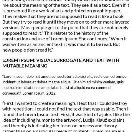
me about the meaning of the text. They see it as a text. Even if it
is presented like a work of art and printed on graphic paper.
They realize that they are not supposed to read it like a book.
But they try to read it until they move on to other, more layered
versions. Most people get to the point that they are not merely
supposed to read it.” This relates to the history of the
construction and use of Lorem Ipsum. She continues, “When it
was written as an ancient text, it was meant to be read. But
now people don’t read it.”
LOREM IPSUM: VISUAL SURROGATE AND TEXT WITH
MUTABLE MEANING
“Lorem ipsum dolor sit amet, consectetur adipisici elit, sed eiusmod tempor
incidunt ut labore et dolore magna aliqua. Ut enim ad minim veniam, quis
nostrud exercitation ullamco laboris nisi ut aliquid ex ea commodi
consequat.” Lorem Ipsum, 2022
“First I wanted to create a meaningful text that I could destroy
with repetition. I could not find the text that was usable. Then I
found the Lorem Ipsum text. First, it was kind of a joke. I like the
idea of including humor to the artwork”, Lucija Klauž explains
and thereby is indicating her focus on process and theory
rather than on a particular piece of content. Lorem Ipsum is a