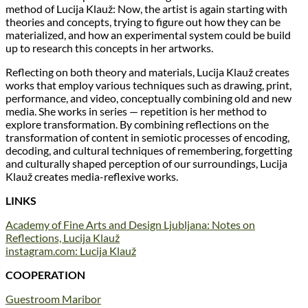
method of Lucija Klauž: Now, the artist is again starting with
theories and concepts, trying to figure out how they can be
materialized, and how an experimental system could be build
up to research this concepts in her artworks.
Reflecting on both theory and materials, Lucija Klauž creates
works that employ various techniques such as drawing, print,
performance, and video, conceptually combining old and new
media. She works in series — repetition is her method to
explore transformation. By combining reflections on the
transformation of content in semiotic processes of encoding,
decoding, and cultural techniques of remembering, forgetting
and culturally shaped perception of our surroundings, Lucija
Klauž creates media-reflexive works.
LINKS
Academy of Fine Arts and Design Ljubljana: Notes on
Reflections, Lucija Klauž
instagram.com: Lucija Klauž
COOPERATION
Guestroom Maribor