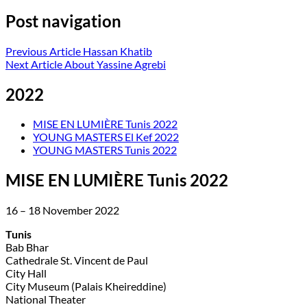
Post navigation
Previous Article
Hassan Khatib
Next Article
About Yassine Agrebi
2022
MISE EN LUMIÈRE Tunis 2022
YOUNG MASTERS El Kef 2022
YOUNG MASTERS Tunis 2022
MISE EN LUMIÈRE Tunis 2022
16 – 18 November 2022
Tunis
Bab Bhar
Cathedrale St. Vincent de Paul
City Hall
City Museum (Palais Kheireddine)
National Theater