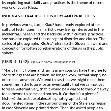
by exploring materiality and practices, is the theme of recent
works of Lucija Klauž.
INDEX AND TRACKS OF HISTORY AND PRACTICES
In previous works, Lucija Klauž has already explored other
cultural techniques in an artistic way. Being interested in the
incidental, unseen and the backside within cultural practices,
she has also explored the concept of disorder and clutter. The
series of photographs ‘Kložna’ refers to the Slovenian word and
concept of forgotten conglomerations of things in the public
sphere.
[URIS id=1942]
Lucija Klauž, Kložna, Photographs, 2021
“Many family homes and farms in my country have the urge to
store things that are broken, no longer work, or that simply no
one needs anymore. We tend to say that we might need them
sometime in the future for an eventuality that we cannot yet
foresee. Alternatively, that it would be a waste to throw it away
for someone to come and borrow it. Or that it’s a piece of
history,” the artist explains. She photographed and
documented items in the surroundings of the Štajerska region
in east Slovenia and printed them. Then she asked people to