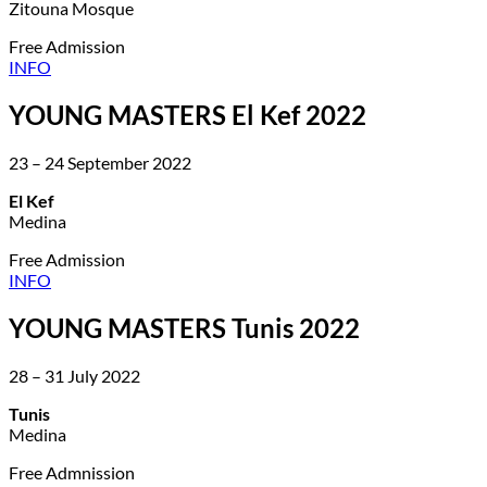
Zitouna Mosque
Free Admission
INFO
YOUNG MASTERS El Kef 2022
23 – 24 September 2022
El Kef
Medina
Free Admission
INFO
YOUNG MASTERS Tunis 2022
28 – 31 July 2022
Tunis
Medina
Free Admnission