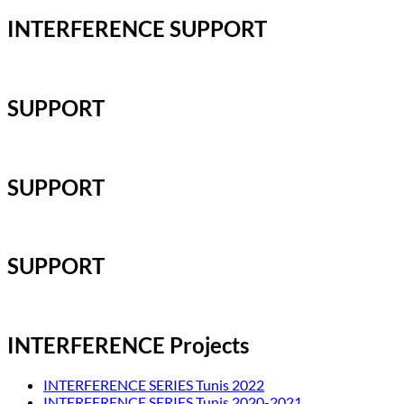
INTERFERENCE SUPPORT
SUPPORT
SUPPORT
SUPPORT
INTERFERENCE Projects
INTERFERENCE SERIES Tunis 2022
INTERFERENCE SERIES Tunis 2020-2021