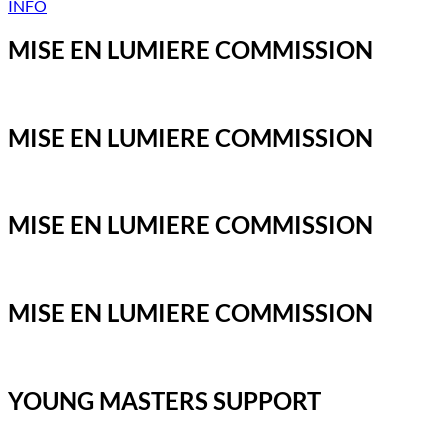
INFO
MISE EN LUMIERE COMMISSION
MISE EN LUMIERE COMMISSION
MISE EN LUMIERE COMMISSION
MISE EN LUMIERE COMMISSION
YOUNG MASTERS SUPPORT