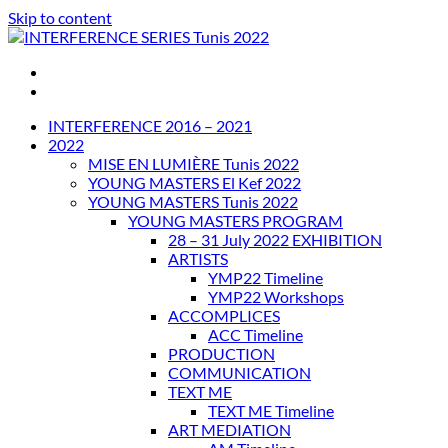
Skip to content
INTERFERENCE SERIES Tunis 2022
INTERFERENCE 2016 – 2021
2022
MISE EN LUMIÈRE Tunis 2022
YOUNG MASTERS El Kef 2022
YOUNG MASTERS Tunis 2022
YOUNG MASTERS PROGRAM
28 – 31 July 2022 EXHIBITION
ARTISTS
YMP22 Timeline
YMP22 Workshops
ACCOMPLICES
ACC Timeline
PRODUCTION
COMMUNICATION
TEXT ME
TEXT ME Timeline
ART MEDIATION