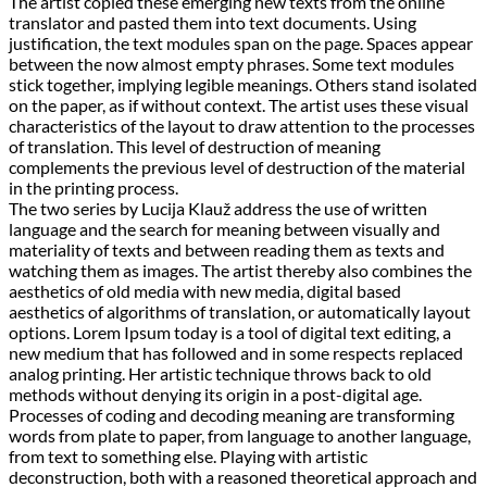
The artist copied these emerging new texts from the online
translator and pasted them into text documents. Using
justification, the text modules span on the page. Spaces appear
between the now almost empty phrases. Some text modules
stick together, implying legible meanings. Others stand isolated
on the paper, as if without context. The artist uses these visual
characteristics of the layout to draw attention to the processes
of translation. This level of destruction of meaning
complements the previous level of destruction of the material
in the printing process.
The two series by Lucija Klauž address the use of written
language and the search for meaning between visually and
materiality of texts and between reading them as texts and
watching them as images. The artist thereby also combines the
aesthetics of old media with new media, digital based
aesthetics of algorithms of translation, or automatically layout
options. Lorem Ipsum today is a tool of digital text editing, a
new medium that has followed and in some respects replaced
analog printing. Her artistic technique throws back to old
methods without denying its origin in a post-digital age.
Processes of coding and decoding meaning are transforming
words from plate to paper, from language to another language,
from text to something else. Playing with artistic
deconstruction, both with a reasoned theoretical approach and