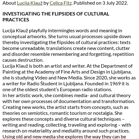
About
Lucija Klauž
by
Celica Fitz
. Published on 3 July 2022.
INVESTIGATING THE FLIPSIDES OF CULTURAL
PRACTICES
Lucija Klauž playfully intermingles words and meaning in
conceptual artworks. She turns usual processes upside down
thereby investigating the flipsides of cultural practices: texts
become unreadable, translations create new content, clutter
and disorder resemble remembering and forgetting, repetition
causes destruction.
Lucija Klauž is both an artist and writer. At the Department of
Painting at the Academy of Fine Arts and Design in Ljubljana,
she is studying Video and New Media. Since 2020, she works as
a writer for Radio Študent in Ljubljana. Founded in 1969 it is
one of the oldest student’s European radio stations.
In her artistic work, she combines media- and cultural theory
with her own processes of documentation and transformation.
Creating new works, the artist starts from concepts, such as
theories on semiotics, romantic tourism or nostalgia. She
explores these concepts and diverse cultural techniques –
writing and reading, collecting, traveling and exploring – with
research on materiality and mediality around such practices.
Using old and new media she explores the way they can be