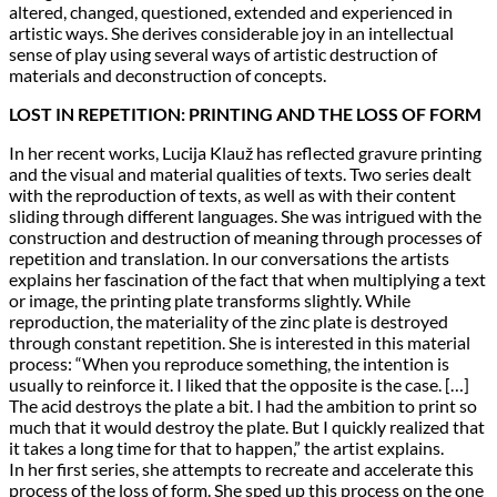
altered, changed, questioned, extended and experienced in
artistic ways. She derives considerable joy in an intellectual
sense of play using several ways of artistic destruction of
materials and deconstruction of concepts.
LOST IN REPETITION: PRINTING AND THE LOSS OF FORM
In her recent works, Lucija Klauž has reflected gravure printing
and the visual and material qualities of texts. Two series dealt
with the reproduction of texts, as well as with their content
sliding through different languages. She was intrigued with the
construction and destruction of meaning through processes of
repetition and translation. In our conversations the artists
explains her fascination of the fact that when multiplying a text
or image, the printing plate transforms slightly. While
reproduction, the materiality of the zinc plate is destroyed
through constant repetition. She is interested in this material
process: “When you reproduce something, the intention is
usually to reinforce it. I liked that the opposite is the case. […]
The acid destroys the plate a bit. I had the ambition to print so
much that it would destroy the plate. But I quickly realized that
it takes a long time for that to happen,” the artist explains.
In her first series, she attempts to recreate and accelerate this
process of the loss of form. She sped up this process on the one