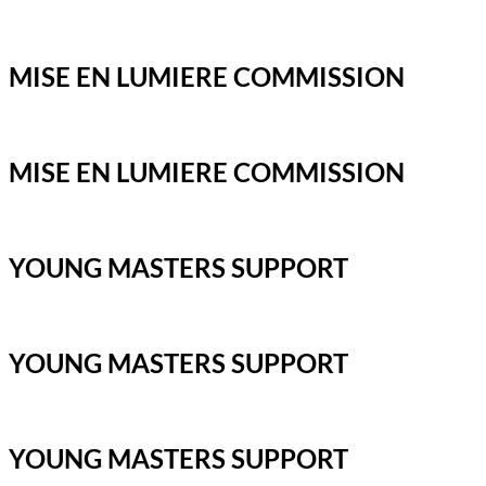
MISE EN LUMIERE COMMISSION
MISE EN LUMIERE COMMISSION
YOUNG MASTERS SUPPORT
YOUNG MASTERS SUPPORT
YOUNG MASTERS SUPPORT