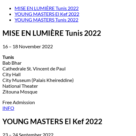
MISE EN LUMIÈRE Tunis 2022
YOUNG MASTERS El Kef 2022
YOUNG MASTERS Tunis 2022
MISE EN LUMIÈRE Tunis 2022
16 – 18 November 2022
Tunis
Bab Bhar
Cathedrale St. Vincent de Paul
City Hall
City Museum (Palais Kheireddine)
National Theater
Zitouna Mosque
Free Admission
INFO
YOUNG MASTERS El Kef 2022
23 – 24 September 2022