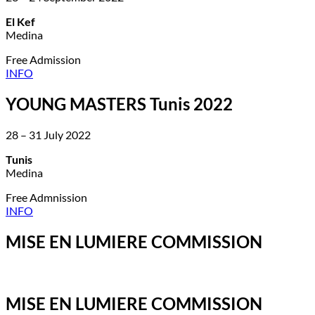
El Kef
Medina
Free Admission
INFO
YOUNG MASTERS Tunis 2022
28 – 31 July 2022
Tunis
Medina
Free Admnission
INFO
MISE EN LUMIERE COMMISSION
MISE EN LUMIERE COMMISSION