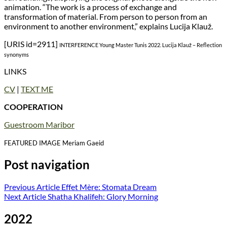
animation. “The work is a process of exchange and
transformation of material. From person to person from an
environment to another environment,” explains Lucija Klauž.
[URIS id=2911]
INTERFERENCE Young Master Tunis 2022. Lucija Klauž – Reflection
synonyms
LINKS
CV
|
TEXT ME
COOPERATION
Guestroom Maribor
FEATURED IMAGE Meriam Gaeid
Post navigation
Previous Article
Effet Mère: Stomata Dream
Next Article
Shatha Khalifeh: Glory Morning
2022