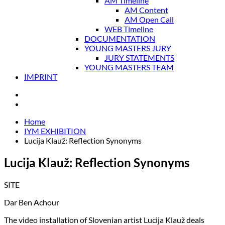
AM Timeline
AM Content
AM Open Call
WEB Timeline
DOCUMENTATION
YOUNG MASTERS JURY
JURY STATEMENTS
YOUNG MASTERS TEAM
IMPRINT
Home
IYM EXHIBITION
Lucija Klauž: Reflection Synonyms
Lucija Klauž: Reflection Synonyms
SITE
Dar Ben Achour
The video installation of Slovenian artist Lucija Klauž deals