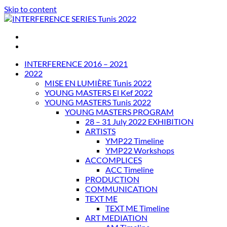
Skip to content
INTERFERENCE SERIES Tunis 2022
INTERFERENCE 2016 – 2021
2022
MISE EN LUMIÈRE Tunis 2022
YOUNG MASTERS El Kef 2022
YOUNG MASTERS Tunis 2022
YOUNG MASTERS PROGRAM
28 – 31 July 2022 EXHIBITION
ARTISTS
YMP22 Timeline
YMP22 Workshops
ACCOMPLICES
ACC Timeline
PRODUCTION
COMMUNICATION
TEXT ME
TEXT ME Timeline
ART MEDIATION