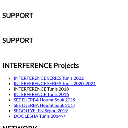
SUPPORT
SUPPORT
INTERFERENCE Projects
INTERFERENCE SERIES Tunis 2022
INTERFERENCE SERIES Tunis 2020-2021
INTERFERENCE Tunis 2018
INTERFERENCE Tunis 2016
SEE DJERBA Houmt Souk 2019
SEE DJERBA Houmt Souk 2017
SEGOU YELEN Ségou 2019
DOOLESHA Tunis 2014>>