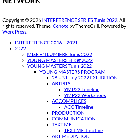
NETWORK
Copyright © 2026
INTERFERENCE SERIES Tunis 2022
. All
rights reserved. Theme:
Cenote
by ThemeGrill. Powered by
WordPress
.
INTERFERENCE 2016 – 2021
2022
MISE EN LUMIÈRE Tunis 2022
YOUNG MASTERS El Kef 2022
YOUNG MASTERS Tunis 2022
YOUNG MASTERS PROGRAM
28 – 31 July 2022 EXHIBITION
ARTISTS
YMP22 Timeline
YMP22 Workshops
ACCOMPLICES
ACC Timeline
PRODUCTION
COMMUNICATION
TEXT ME
TEXT ME Timeline
ART MEDIATION