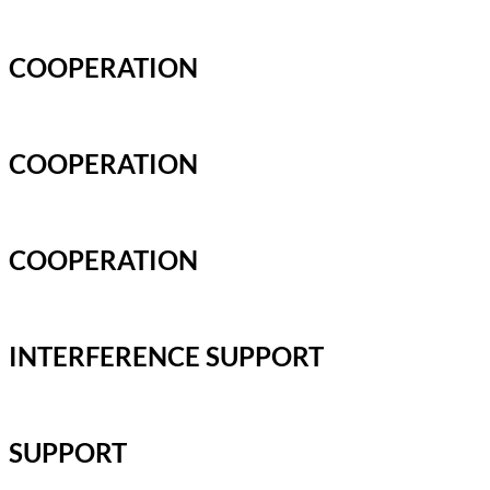
COOPERATION
COOPERATION
COOPERATION
INTERFERENCE SUPPORT
SUPPORT