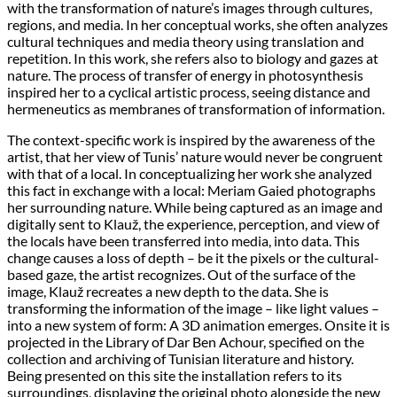
with the transformation of nature’s images through cultures,
regions, and media. In her conceptual works, she often analyzes
cultural techniques and media theory using translation and
repetition. In this work, she refers also to biology and gazes at
nature. The process of transfer of energy in photosynthesis
inspired her to a cyclical artistic process, seeing distance and
hermeneutics as membranes of transformation of information.
The context-specific work is inspired by the awareness of the
artist, that her view of Tunis’ nature would never be congruent
with that of a local. In conceptualizing her work she analyzed
this fact in exchange with a local: Meriam Gaied photographs
her surrounding nature. While being captured as an image and
digitally sent to Klauž, the experience, perception, and view of
the locals have been transferred into media, into data. This
change causes a loss of depth – be it the pixels or the cultural-
based gaze, the artist recognizes. Out of the surface of the
image, Klauž recreates a new depth to the data. She is
transforming the information of the image – like light values –
into a new system of form: A 3D animation emerges. Onsite it is
projected in the Library of Dar Ben Achour, specified on the
collection and archiving of Tunisian literature and history.
Being presented on this site the installation refers to its
surroundings, displaying the original photo alongside the new