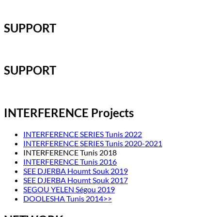
SUPPORT
SUPPORT
INTERFERENCE Projects
INTERFERENCE SERIES Tunis 2022
INTERFERENCE SERIES Tunis 2020-2021
INTERFERENCE Tunis 2018
INTERFERENCE Tunis 2016
SEE DJERBA Houmt Souk 2019
SEE DJERBA Houmt Souk 2017
SEGOU YELEN Ségou 2019
DOOLESHA Tunis 2014>>