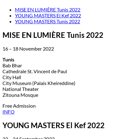
MISE EN LUMIÈRE Tunis 2022
YOUNG MASTERS El Kef 2022
YOUNG MASTERS Tunis 2022
MISE EN LUMIÈRE Tunis 2022
16 – 18 November 2022
Tunis
Bab Bhar
Cathedrale St. Vincent de Paul
City Hall
City Museum (Palais Kheireddine)
National Theater
Zitouna Mosque
Free Admission
INFO
YOUNG MASTERS El Kef 2022
23 – 24 September 2022