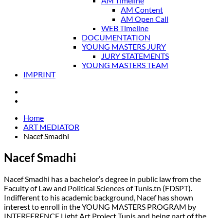
AM Timeline
AM Content
AM Open Call
WEB Timeline
DOCUMENTATION
YOUNG MASTERS JURY
JURY STATEMENTS
YOUNG MASTERS TEAM
IMPRINT
Home
ART MEDIATOR
Nacef Smadhi
Nacef Smadhi
Nacef Smadhi has a bachelor’s degree in public law from the
Faculty of Law and Political Sciences of Tunis.tn (FDSPT).
Indifferent to his academic background, Nacef has shown
interest to enroll in the YOUNG MASTERS PROGRAM by
INTERFERENCE Light Art Project Tunis and being part of the