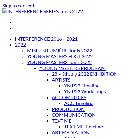
Skip to content
INTERFERENCE SERIES Tunis 2022
INTERFERENCE 2016 – 2021
2022
MISE EN LUMIÈRE Tunis 2022
YOUNG MASTERS El Kef 2022
YOUNG MASTERS Tunis 2022
YOUNG MASTERS PROGRAM
28 – 31 July 2022 EXHIBITION
ARTISTS
YMP22 Timeline
YMP22 Workshops
ACCOMPLICES
ACC Timeline
PRODUCTION
COMMUNICATION
TEXT ME
TEXT ME Timeline
ART MEDIATION