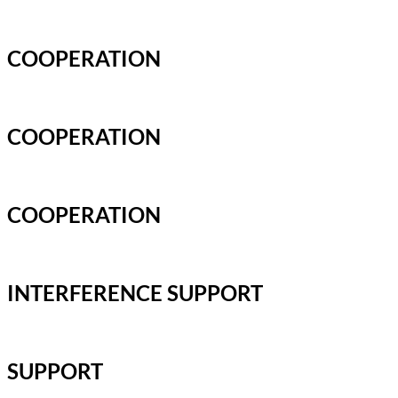
COOPERATION
COOPERATION
COOPERATION
INTERFERENCE SUPPORT
SUPPORT