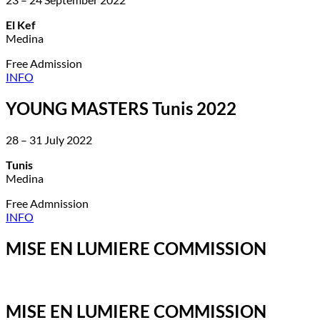
El Kef
Medina
Free Admission
INFO
YOUNG MASTERS Tunis 2022
28 – 31 July 2022
Tunis
Medina
Free Admnission
INFO
MISE EN LUMIERE COMMISSION
MISE EN LUMIERE COMMISSION