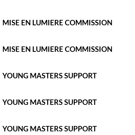
MISE EN LUMIERE COMMISSION
MISE EN LUMIERE COMMISSION
YOUNG MASTERS SUPPORT
YOUNG MASTERS SUPPORT
YOUNG MASTERS SUPPORT