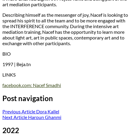
art mediation participants.
Describing himself as the messenger of joy, Nacef is looking to
spread his spirit to all the team and to be more engaged with
the INTERFERENCE community. During the intensive art
mediation training, Nacef has the opportunity to learn more
about light art, art in public spaces, contemporary art and to
exchange with other participants.
BIO
1997 | Beja.tn
LINKS
facebook.com: Nacef Smadhi
Post navigation
Previous Article
Dora Kallel
Next Article
Haroun Ghanmi
2022