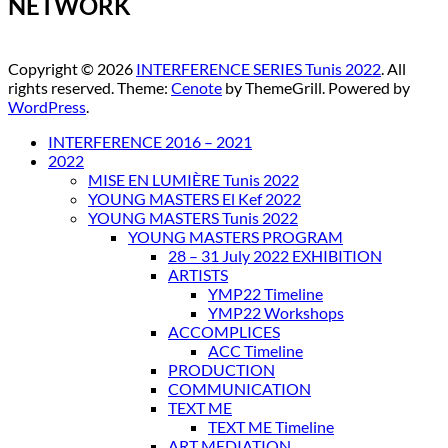
NETWORK
Copyright © 2026
INTERFERENCE SERIES Tunis 2022
. All
rights reserved. Theme:
Cenote
by ThemeGrill. Powered by
WordPress
.
INTERFERENCE 2016 – 2021
2022
MISE EN LUMIÈRE Tunis 2022
YOUNG MASTERS El Kef 2022
YOUNG MASTERS Tunis 2022
YOUNG MASTERS PROGRAM
28 – 31 July 2022 EXHIBITION
ARTISTS
YMP22 Timeline
YMP22 Workshops
ACCOMPLICES
ACC Timeline
PRODUCTION
COMMUNICATION
TEXT ME
TEXT ME Timeline
ART MEDIATION