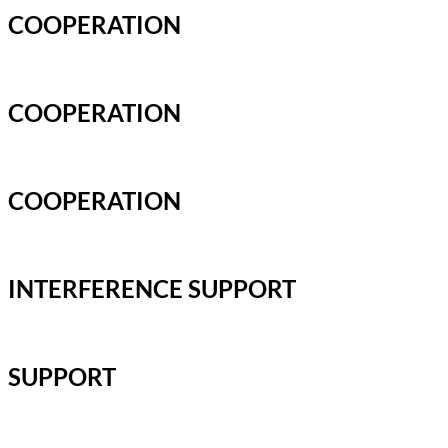
COOPERATION
COOPERATION
COOPERATION
INTERFERENCE SUPPORT
SUPPORT