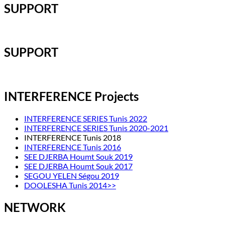
SUPPORT
SUPPORT
INTERFERENCE Projects
INTERFERENCE SERIES Tunis 2022
INTERFERENCE SERIES Tunis 2020-2021
INTERFERENCE Tunis 2018
INTERFERENCE Tunis 2016
SEE DJERBA Houmt Souk 2019
SEE DJERBA Houmt Souk 2017
SEGOU YELEN Ségou 2019
DOOLESHA Tunis 2014>>
NETWORK