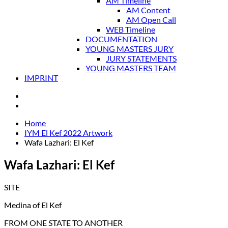
AM Timeline
AM Content
AM Open Call
WEB Timeline
DOCUMENTATION
YOUNG MASTERS JURY
JURY STATEMENTS
YOUNG MASTERS TEAM
IMPRINT
Home
IYM El Kef 2022 Artwork
Wafa Lazhari: El Kef
Wafa Lazhari: El Kef
SITE
Medina of El Kef
FROM ONE STATE TO ANOTHER