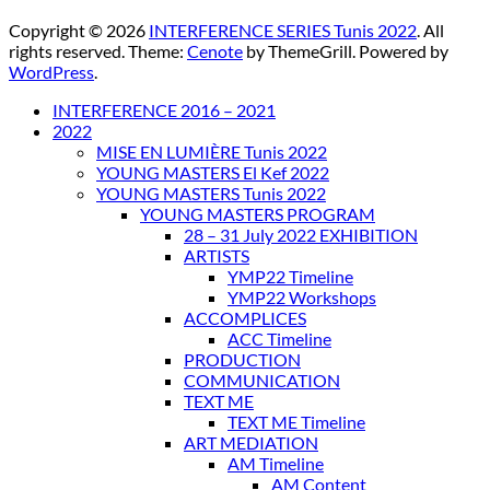
Copyright © 2026
INTERFERENCE SERIES Tunis 2022
. All
rights reserved. Theme:
Cenote
by ThemeGrill. Powered by
WordPress
.
INTERFERENCE 2016 – 2021
2022
MISE EN LUMIÈRE Tunis 2022
YOUNG MASTERS El Kef 2022
YOUNG MASTERS Tunis 2022
YOUNG MASTERS PROGRAM
28 – 31 July 2022 EXHIBITION
ARTISTS
YMP22 Timeline
YMP22 Workshops
ACCOMPLICES
ACC Timeline
PRODUCTION
COMMUNICATION
TEXT ME
TEXT ME Timeline
ART MEDIATION
AM Timeline
AM Content