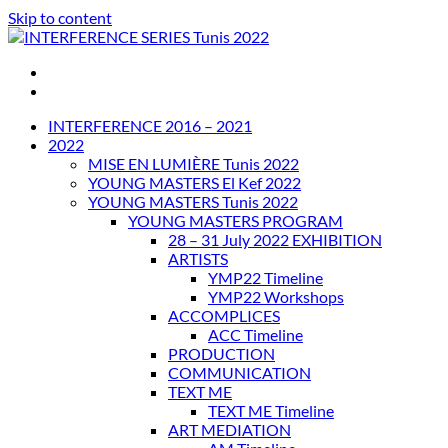
Skip to content
INTERFERENCE SERIES Tunis 2022
INTERFERENCE 2016 – 2021
2022
MISE EN LUMIÈRE Tunis 2022
YOUNG MASTERS El Kef 2022
YOUNG MASTERS Tunis 2022
YOUNG MASTERS PROGRAM
28 – 31 July 2022 EXHIBITION
ARTISTS
YMP22 Timeline
YMP22 Workshops
ACCOMPLICES
ACC Timeline
PRODUCTION
COMMUNICATION
TEXT ME
TEXT ME Timeline
ART MEDIATION