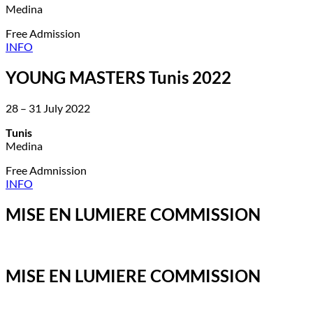
Medina
Free Admission
INFO
YOUNG MASTERS Tunis 2022
28 – 31 July 2022
Tunis
Medina
Free Admnission
INFO
MISE EN LUMIERE COMMISSION
MISE EN LUMIERE COMMISSION