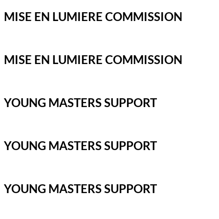
MISE EN LUMIERE COMMISSION
MISE EN LUMIERE COMMISSION
YOUNG MASTERS SUPPORT
YOUNG MASTERS SUPPORT
YOUNG MASTERS SUPPORT