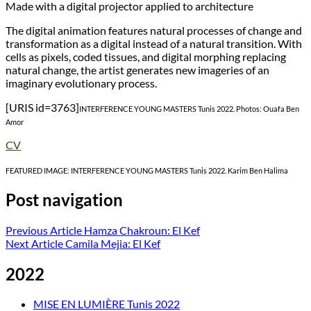
Made with a digital projector applied to architecture
The digital animation features natural processes of change and
transformation as a digital instead of a natural transition. With
cells as pixels, coded tissues, and digital morphing replacing
natural change, the artist generates new imageries of an
imaginary evolutionary process.
[URIS id=3763]
INTERFERENCE YOUNG MASTERS Tunis 2022. Photos: Ouafa Ben
Amor
CV
FEATURED IMAGE: INTERFERENCE YOUNG MASTERS Tunis 2022. Karim Ben Halima
Post navigation
Previous Article
Hamza Chakroun: El Kef
Next Article
Camila Mejia: El Kef
2022
MISE EN LUMIÈRE Tunis 2022