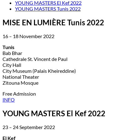
YOUNG MASTERS El Kef 2022
YOUNG MASTERS Tunis 2022
MISE EN LUMIÈRE Tunis 2022
16 – 18 November 2022
Tunis
Bab Bhar
Cathedrale St. Vincent de Paul
City Hall
City Museum (Palais Kheireddine)
National Theater
Zitouna Mosque
Free Admission
INFO
YOUNG MASTERS El Kef 2022
23 – 24 September 2022
El Kef