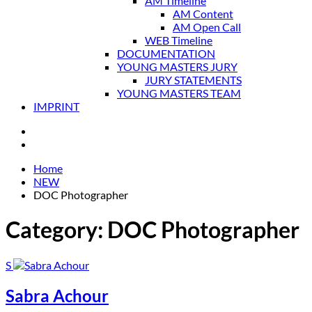
AM Timeline
AM Content
AM Open Call
WEB Timeline
DOCUMENTATION
YOUNG MASTERS JURY
JURY STATEMENTS
YOUNG MASTERS TEAM
IMPRINT
Home
NEW
DOC Photographer
Category:
DOC Photographer
S
Sabra Achour