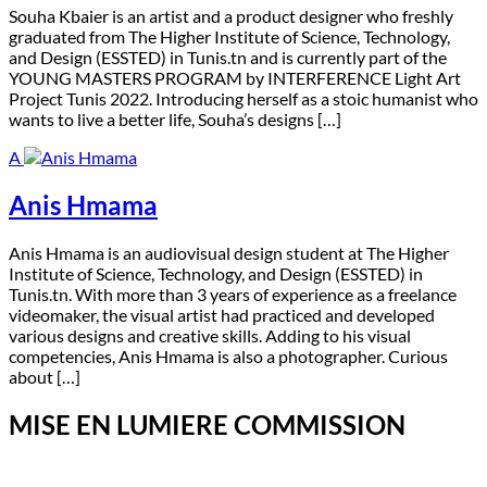
S
ouha Kbaier is an artist and a product designer who freshly
graduated from The Higher Institute of Science, Technology,
and Design (ESSTED) in Tunis.tn and is currently part of the
YOUNG MASTERS PROGRAM by INTERFERENCE Light Art
Project Tunis 2022. Introducing herself as a stoic humanist who
wants to live a better life, Souha’s designs […]
A
Anis Hmama
A
nis Hmama is an audiovisual design student at The Higher
Institute of Science, Technology, and Design (ESSTED) in
Tunis.tn. With more than 3 years of experience as a freelance
videomaker, the visual artist had practiced and developed
various designs and creative skills. Adding to his visual
competencies, Anis Hmama is also a photographer. Curious
about […]
MISE EN LUMIERE COMMISSION