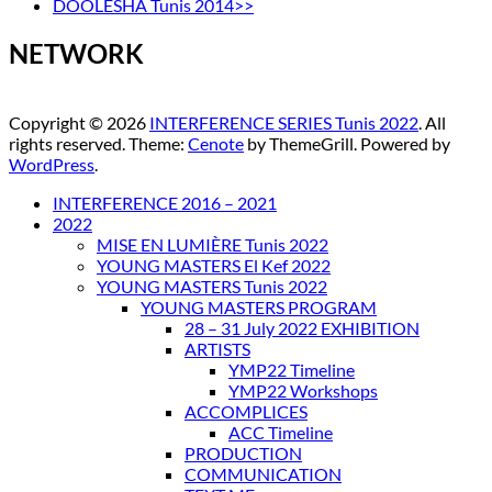
DOOLESHA Tunis 2014>>
NETWORK
Copyright © 2026
INTERFERENCE SERIES Tunis 2022
. All
rights reserved. Theme:
Cenote
by ThemeGrill. Powered by
WordPress
.
INTERFERENCE 2016 – 2021
2022
MISE EN LUMIÈRE Tunis 2022
YOUNG MASTERS El Kef 2022
YOUNG MASTERS Tunis 2022
YOUNG MASTERS PROGRAM
28 – 31 July 2022 EXHIBITION
ARTISTS
YMP22 Timeline
YMP22 Workshops
ACCOMPLICES
ACC Timeline
PRODUCTION
COMMUNICATION