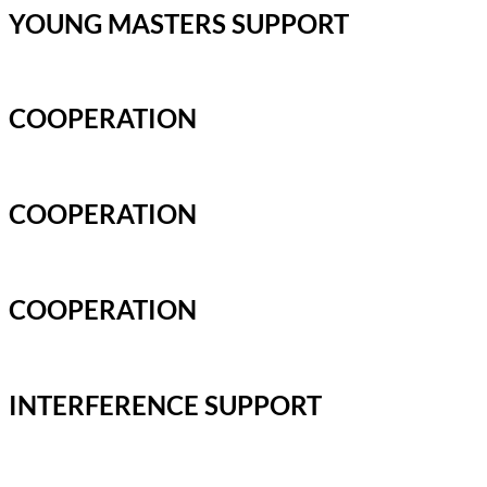
YOUNG MASTERS SUPPORT
COOPERATION
COOPERATION
COOPERATION
INTERFERENCE SUPPORT