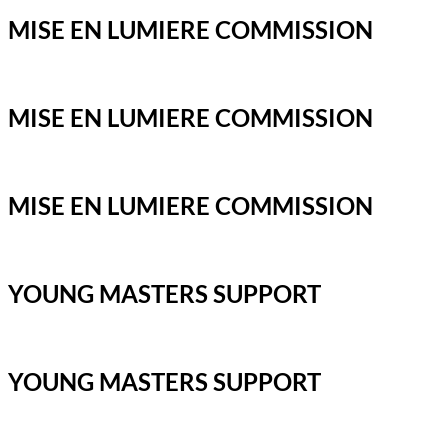
MISE EN LUMIERE COMMISSION
MISE EN LUMIERE COMMISSION
MISE EN LUMIERE COMMISSION
YOUNG MASTERS SUPPORT
YOUNG MASTERS SUPPORT