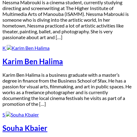
N
essma Mabrouki is a cinema student, currently studying
directing and screenwriting at The Higher Institute of
Multimedia Arts of Manouba (ISAMM). Nessma Mabrouki is
someone who is diving into the artistic world, In her
hometown, Nessma practiced a lot of artistic activities like
theater, painting, ballet, and photography. She is very
passionate about art and […]
K
Karim Ben Halima
K
arim Ben Halima is a business graduate with a master’s
degree in finance from the Business School of Sfax. He has a
passion for visual arts, filmmaking, and art in public spaces. He
works as a freelance photographer and is currently
documenting the local cinema festivals he visits as part of a
promotion of the […]
S
Souha Kbaier