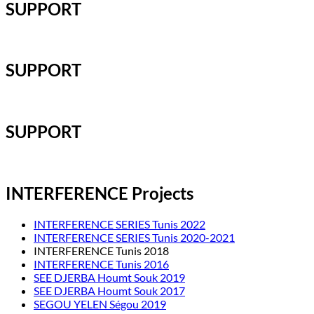
SUPPORT
SUPPORT
SUPPORT
INTERFERENCE Projects
INTERFERENCE SERIES Tunis 2022
INTERFERENCE SERIES Tunis 2020-2021
INTERFERENCE Tunis 2018
INTERFERENCE Tunis 2016
SEE DJERBA Houmt Souk 2019
SEE DJERBA Houmt Souk 2017
SEGOU YELEN Ségou 2019