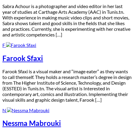
S
abra Achour is a photographer and video editor in her last
year of studies at Carthage Arts Academy (AAC) in Tunis.tn.
With experience in making music video clips and short movies,
Sabra shows talent and good skills in the fields that she likes
and practices. Currently, she is experimenting with her creative
and artistic competencies […]
F
Farook Sfaxi
F
arook Sfaxi is a visual maker and “image eater” as they wants
to call themself. They holds a research master’s degree in design
from The Higher Institute of Science, Technology, and Design
(ESSTED) in Tunis.tn. The visual artist is Interested in
contemporary art, comics and illustration. Implementing their
visual skills and graphic design talent, Farook […]
N
Nessma Mabrouki