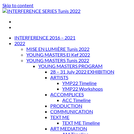
Skip to content
INTERFERENCE SERIES Tunis 2022
INTERFERENCE 2016 – 2021
2022
MISE EN LUMIÈRE Tunis 2022
YOUNG MASTERS El Kef 2022
YOUNG MASTERS Tunis 2022
YOUNG MASTERS PROGRAM
28 – 31 July 2022 EXHIBITION
ARTISTS
YMP22 Timeline
YMP22 Workshops
ACCOMPLICES
ACC Timeline
PRODUCTION
COMMUNICATION
TEXT ME
TEXT ME Timeline
ART MEDIATION