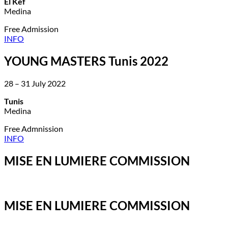
El Kef
Medina
Free Admission
INFO
YOUNG MASTERS Tunis 2022
28 – 31 July 2022
Tunis
Medina
Free Admnission
INFO
MISE EN LUMIERE COMMISSION
MISE EN LUMIERE COMMISSION