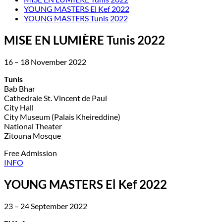
YOUNG MASTERS El Kef 2022
YOUNG MASTERS Tunis 2022
MISE EN LUMIÈRE Tunis 2022
16 – 18 November 2022
Tunis
Bab Bhar
Cathedrale St. Vincent de Paul
City Hall
City Museum (Palais Kheireddine)
National Theater
Zitouna Mosque
Free Admission
INFO
YOUNG MASTERS El Kef 2022
23 – 24 September 2022