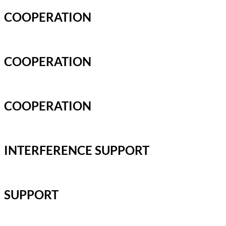
COOPERATION
COOPERATION
COOPERATION
INTERFERENCE SUPPORT
SUPPORT