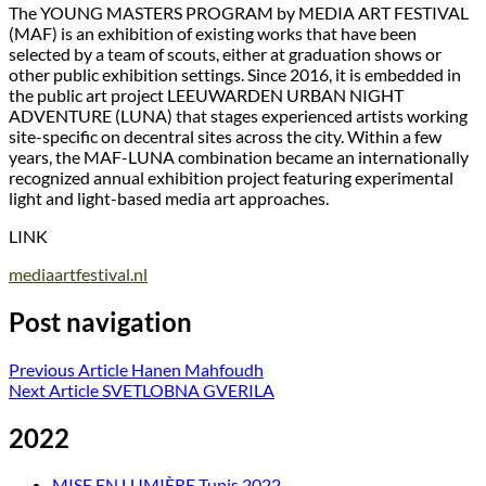
The YOUNG MASTERS PROGRAM by MEDIA ART FESTIVAL
(MAF) is an exhibition of existing works that have been
selected by a team of scouts, either at graduation shows or
other public exhibition settings. Since 2016, it is embedded in
the public art project LEEUWARDEN URBAN NIGHT
ADVENTURE (LUNA) that stages experienced artists working
site-specific on decentral sites across the city. Within a few
years, the MAF-LUNA combination became an internationally
recognized annual exhibition project featuring experimental
light and light-based media art approaches.
LINK
mediaartfestival.nl
Post navigation
Previous Article
Hanen Mahfoudh
Next Article
SVETLOBNA GVERILA
2022
MISE EN LUMIÈRE Tunis 2022