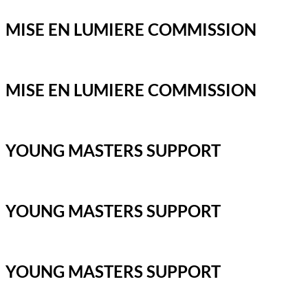
MISE EN LUMIERE COMMISSION
MISE EN LUMIERE COMMISSION
YOUNG MASTERS SUPPORT
YOUNG MASTERS SUPPORT
YOUNG MASTERS SUPPORT