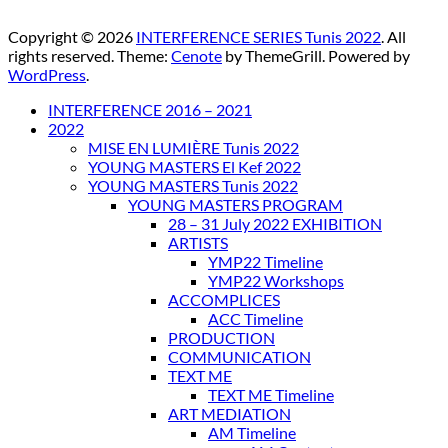
Copyright © 2026
INTERFERENCE SERIES Tunis 2022
. All
rights reserved. Theme:
Cenote
by ThemeGrill. Powered by
WordPress
.
INTERFERENCE 2016 – 2021
2022
MISE EN LUMIÈRE Tunis 2022
YOUNG MASTERS El Kef 2022
YOUNG MASTERS Tunis 2022
YOUNG MASTERS PROGRAM
28 – 31 July 2022 EXHIBITION
ARTISTS
YMP22 Timeline
YMP22 Workshops
ACCOMPLICES
ACC Timeline
PRODUCTION
COMMUNICATION
TEXT ME
TEXT ME Timeline
ART MEDIATION
AM Timeline