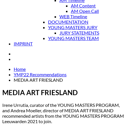
AM Timeline
AM Content
AM Open Call
WEB Timeline
DOCUMENTATION
YOUNG MASTERS JURY
JURY STATEMENTS
YOUNG MASTERS TEAM
IMPRINT
Home
YMP22 Recommendations
MEDIA ART FRIESLAND
MEDIA ART FRIESLAND
Irene Urrutia, curator of the YOUNG MASTERS PROGRAM,
and Andrea Moeller, director of MEDIA ART FRIESLAND
recommended artists from the YOUNG MASTERS PROGRAM
Leeuwarden 2021 to join.