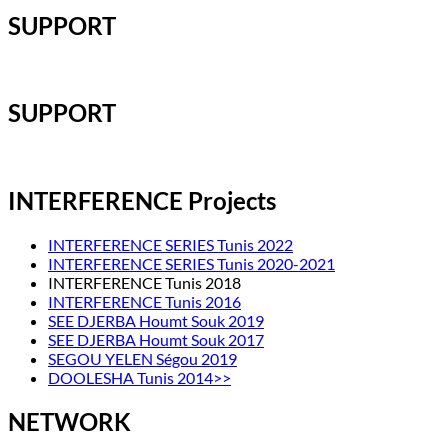
SUPPORT
SUPPORT
INTERFERENCE Projects
INTERFERENCE SERIES Tunis 2022
INTERFERENCE SERIES Tunis 2020-2021
INTERFERENCE Tunis 2018
INTERFERENCE Tunis 2016
SEE DJERBA Houmt Souk 2019
SEE DJERBA Houmt Souk 2017
SEGOU YELEN Ségou 2019
DOOLESHA Tunis 2014>>
NETWORK