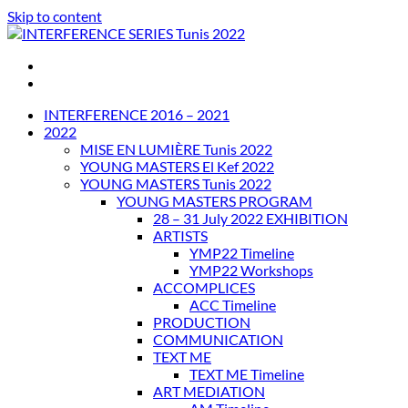
Skip to content
INTERFERENCE SERIES Tunis 2022
INTERFERENCE 2016 – 2021
2022
MISE EN LUMIÈRE Tunis 2022
YOUNG MASTERS El Kef 2022
YOUNG MASTERS Tunis 2022
YOUNG MASTERS PROGRAM
28 – 31 July 2022 EXHIBITION
ARTISTS
YMP22 Timeline
YMP22 Workshops
ACCOMPLICES
ACC Timeline
PRODUCTION
COMMUNICATION
TEXT ME
TEXT ME Timeline
ART MEDIATION