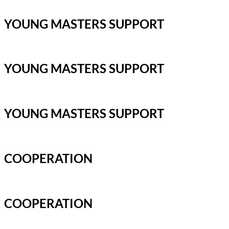
YOUNG MASTERS SUPPORT
YOUNG MASTERS SUPPORT
YOUNG MASTERS SUPPORT
COOPERATION
COOPERATION