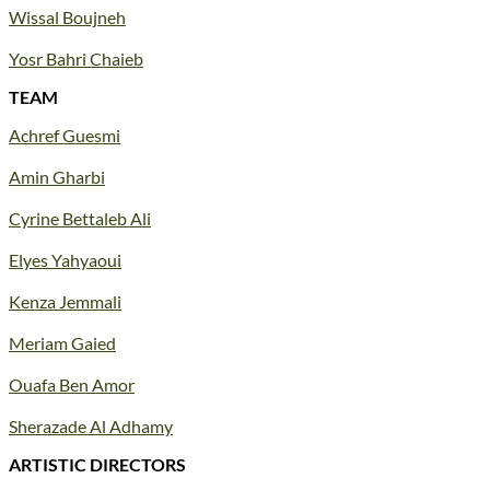
Wissal Boujneh
Yosr Bahri Chaieb
TEAM
Achref Guesmi
Amin Gharbi
Cyrine Bettaleb Ali
Elyes Yahyaoui
Kenza Jemmali
Meriam Gaied
Ouafa Ben Amor
Sherazade Al Adhamy
ARTISTIC DIRECTORS