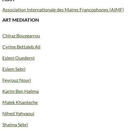
Association Internationale des Maires Francophones (AIMF)
ART MEDIATION
Chiraz Bouzgarrou
Cyrine Bettaleb Ali
Eslem Ouederni
Eslem Sebri
Feyrouz Nouri
Karim Ben Halima
Malek Khanteche
Nihed Yahyaoui
Shaima Sebri