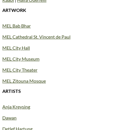
ARTWORK
MEL Bab Bhar
MEL Cathedral St. Vincent de Paul
MEL City Hall
MEL City Museum
MEL City Theater
MEL Zitouna Mosque
ARTISTS
Anja Kreysing
Dawan
Detlef Hartung