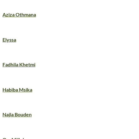
Aziza Othmana
Elyssa
Fadhila Khetmi
Habiba Msika
Najla Bouden