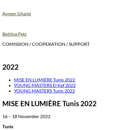
Aymen Gharbi
Bettina Pelz
COMISSION / COOPERATION / SUPPORT
2022
MISE EN LUMIÈRE Tunis 2022
YOUNG MASTERS El Kef 2022
YOUNG MASTERS Tunis 2022
MISE EN LUMIÈRE Tunis 2022
16 – 18 November 2022
Tunis