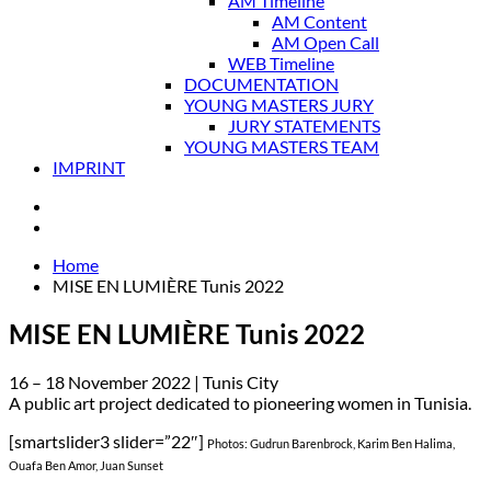
AM Timeline
AM Content
AM Open Call
WEB Timeline
DOCUMENTATION
YOUNG MASTERS JURY
JURY STATEMENTS
YOUNG MASTERS TEAM
IMPRINT
Home
MISE EN LUMIÈRE Tunis 2022
MISE EN LUMIÈRE Tunis 2022
16 – 18 November 2022 | Tunis City
A public art project dedicated to pioneering women in Tunisia.
[smartslider3 slider=”22″]
Photos: Gudrun Barenbrock, Karim Ben Halima,
Ouafa Ben Amor, Juan Sunset