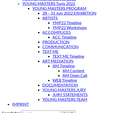
YOUNG MASTERS Tunis 2022
YOUNG MASTERS PROGRAM
28 – 31 July 2022 EXHIBITION
ARTISTS
YMP22 Timeline
YMP22 Workshops
ACCOMPLICES
ACC Timeline
PRODUCTION
COMMUNICATION
TEXT ME
TEXT ME Timeline
ART MEDIATION
AM Timeline
AM Content
AM Open Call
WEB Timeline
DOCUMENTATION
YOUNG MASTERS JURY
JURY STATEMENTS
YOUNG MASTERS TEAM
IMPRINT
Search for: