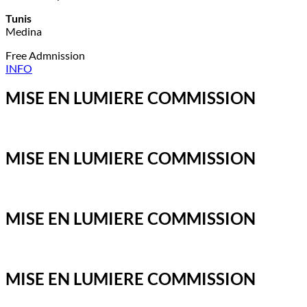
Tunis
Medina
Free Admnission
INFO
MISE EN LUMIERE COMMISSION
MISE EN LUMIERE COMMISSION
MISE EN LUMIERE COMMISSION
MISE EN LUMIERE COMMISSION