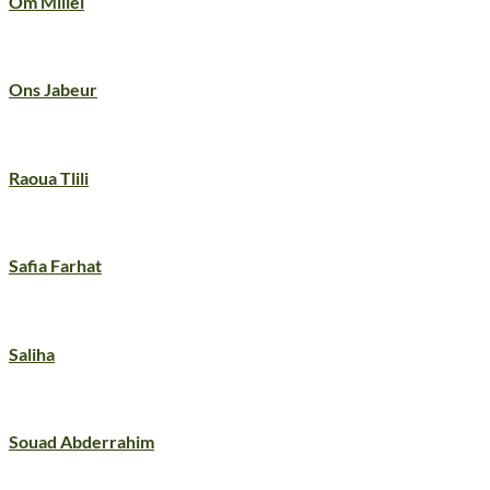
Om Millel
Ons Jabeur
Raoua Tlili
Safia Farhat
Saliha
Souad Abderrahim