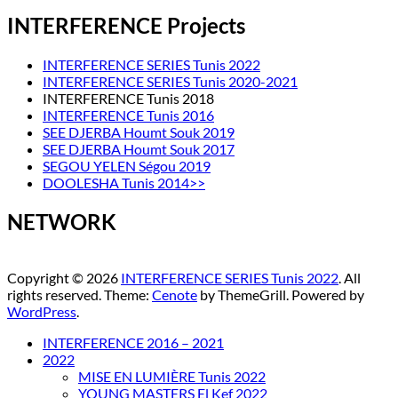
INTERFERENCE Projects
INTERFERENCE SERIES Tunis 2022
INTERFERENCE SERIES Tunis 2020-2021
INTERFERENCE Tunis 2018
INTERFERENCE Tunis 2016
SEE DJERBA Houmt Souk 2019
SEE DJERBA Houmt Souk 2017
SEGOU YELEN Ségou 2019
DOOLESHA Tunis 2014>>
NETWORK
Copyright © 2026
INTERFERENCE SERIES Tunis 2022
. All
rights reserved. Theme:
Cenote
by ThemeGrill. Powered by
WordPress
.
INTERFERENCE 2016 – 2021
2022
MISE EN LUMIÈRE Tunis 2022
YOUNG MASTERS El Kef 2022