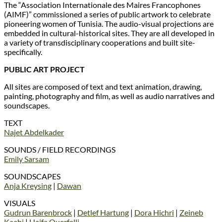
The “Association Internationale des Maires Francophones
(AIMF)” commissioned a series of public artwork to celebrate
pioneering women of Tunisia. The audio-visual projections are
embedded in cultural-historical sites. They are all developed in
a variety of transdisciplinary cooperations and built site-
specifically.
PUBLIC ART PROJECT
All sites are composed of text and text animation, drawing,
painting, photography and film, as well as audio narratives and
soundscapes.
TEXT
Najet Abdelkader
SOUNDS / FIELD RECORDINGS
Emily Sarsam
SOUNDSCAPES
Anja Kreysing
|
Dawan
VISUALS
Gudrun Barenbrock
|
Detlef Hartung
|
Dora Hichri
|
Zeineb
Kaabi
|
Haifa Ouerfelli