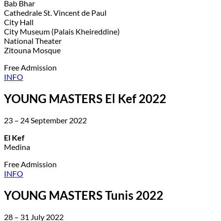
Bab Bhar
Cathedrale St. Vincent de Paul
City Hall
City Museum (Palais Kheireddine)
National Theater
Zitouna Mosque
Free Admission
INFO
YOUNG MASTERS El Kef 2022
23 – 24 September 2022
El Kef
Medina
Free Admission
INFO
YOUNG MASTERS Tunis 2022
28 – 31 July 2022