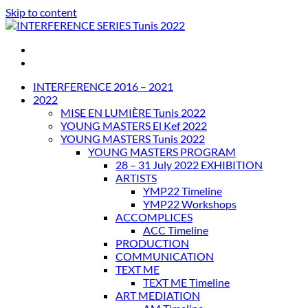
Skip to content
INTERFERENCE SERIES Tunis 2022
INTERFERENCE 2016 – 2021
2022
MISE EN LUMIÈRE Tunis 2022
YOUNG MASTERS El Kef 2022
YOUNG MASTERS Tunis 2022
YOUNG MASTERS PROGRAM
28 – 31 July 2022 EXHIBITION
ARTISTS
YMP22 Timeline
YMP22 Workshops
ACCOMPLICES
ACC Timeline
PRODUCTION
COMMUNICATION
TEXT ME
TEXT ME Timeline
ART MEDIATION