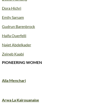
Dora Hichri
Emily Sarsam
Gudrun Barenbrock
Haifa Ouerfelli
Najet Abdelkader
Zeineb Kaabi
PIONEERING WOMEN
Alia Menchari
Arwa La Kairouanaise