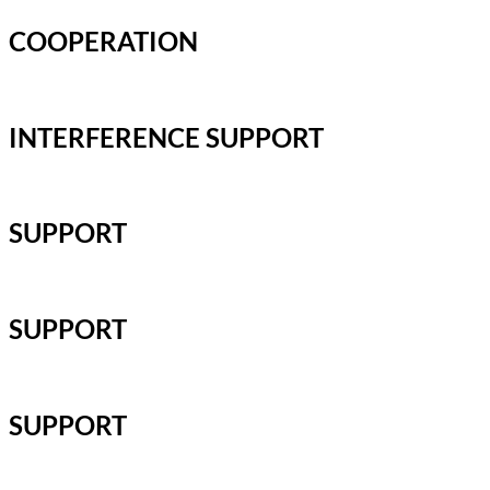
COOPERATION
INTERFERENCE SUPPORT
SUPPORT
SUPPORT
SUPPORT