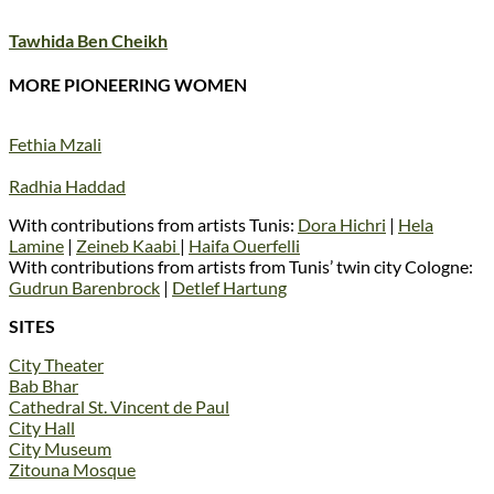
Tawhida Ben Cheikh
MORE PIONEERING WOMEN
Fethia Mzali
Radhia Haddad
With contributions from artists Tunis:
Dora Hichri
|
Hela
Lamine
|
Zeineb Kaabi
|
Haifa Ouerfelli
With contributions from artists from Tunis’ twin city Cologne:
Gudrun Barenbrock
|
Detlef Hartung
SITES
City Theater
Bab Bhar
Cathedral St. Vincent de Paul
City Hall
City Museum
Zitouna Mosque