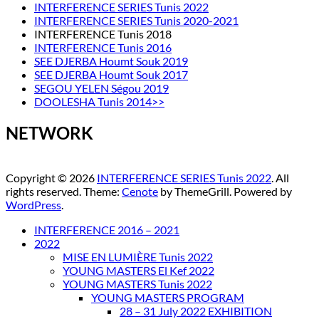
INTERFERENCE SERIES Tunis 2022
INTERFERENCE SERIES Tunis 2020-2021
INTERFERENCE Tunis 2018
INTERFERENCE Tunis 2016
SEE DJERBA Houmt Souk 2019
SEE DJERBA Houmt Souk 2017
SEGOU YELEN Ségou 2019
DOOLESHA Tunis 2014>>
NETWORK
Copyright © 2026
INTERFERENCE SERIES Tunis 2022
. All
rights reserved. Theme:
Cenote
by ThemeGrill. Powered by
WordPress
.
INTERFERENCE 2016 – 2021
2022
MISE EN LUMIÈRE Tunis 2022
YOUNG MASTERS El Kef 2022
YOUNG MASTERS Tunis 2022
YOUNG MASTERS PROGRAM
28 – 31 July 2022 EXHIBITION