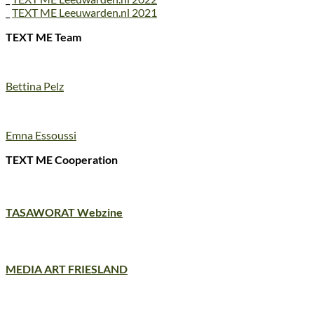
_
TEXT ME Leeuwarden.nl 2021
TEXT ME Team
Bettina Pelz
Emna Essoussi
TEXT ME Cooperation
TASAWORAT Webzine
MEDIA ART FRIESLAND