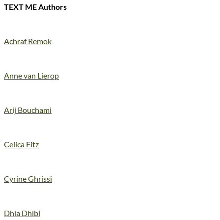
TEXT ME Authors
Achraf Remok
Anne van Lierop
Arij Bouchami
Celica Fitz
Cyrine Ghrissi
Dhia Dhibi