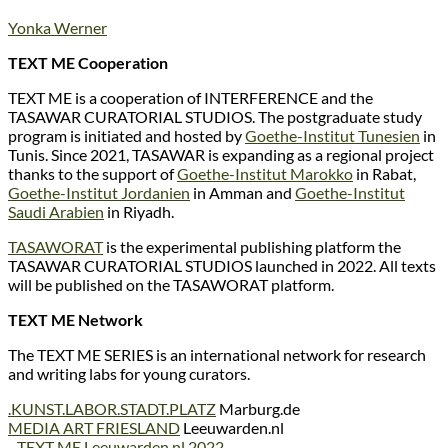
Yonka Werner
TEXT ME Cooperation
TEXT ME is a cooperation of INTERFERENCE and the
TASAWAR CURATORIAL STUDIOS. The postgraduate study
program is initiated and hosted by
Goethe-Institut Tunesien
in
Tunis. Since 2021, TASAWAR is expanding as a regional project
thanks to the support of
Goethe-Institut Marokko
in Rabat,
Goethe-Institut Jordanien
in Amman and
Goethe-Institut
Saudi Arabien
in Riyadh.
TASAWORAT
is the experimental publishing platform the
TASAWAR CURATORIAL STUDIOS launched in 2022. All texts
will be published on the TASAWORAT platform.
TEXT ME Network
The TEXT ME SERIES is an international network for research
and writing labs for young curators.
.KUNST.LABOR.STADT.PLATZ
Marburg.de
MEDIA ART FRIESLAND
Leeuwarden.nl
_
TEXT ME Leeuwarden.nl 2022