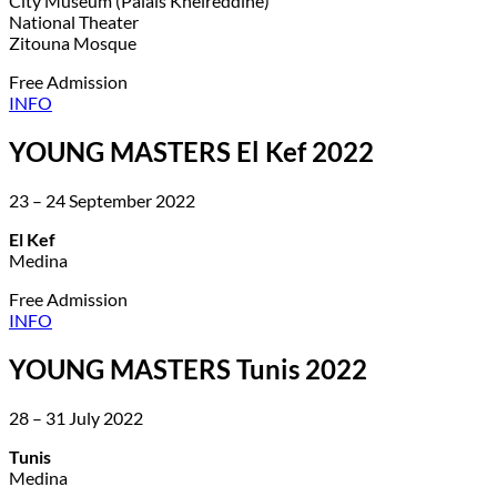
City Museum (Palais Kheireddine)
National Theater
Zitouna Mosque
Free Admission
INFO
YOUNG MASTERS El Kef 2022
23 – 24 September 2022
El Kef
Medina
Free Admission
INFO
YOUNG MASTERS Tunis 2022
28 – 31 July 2022
Tunis
Medina