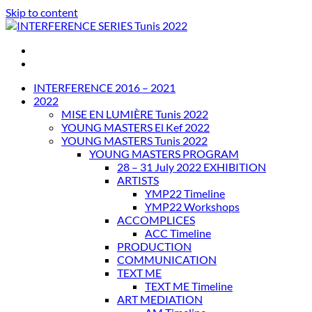
Skip to content
INTERFERENCE SERIES Tunis 2022
INTERFERENCE 2016 – 2021
2022
MISE EN LUMIÈRE Tunis 2022
YOUNG MASTERS El Kef 2022
YOUNG MASTERS Tunis 2022
YOUNG MASTERS PROGRAM
28 – 31 July 2022 EXHIBITION
ARTISTS
YMP22 Timeline
YMP22 Workshops
ACCOMPLICES
ACC Timeline
PRODUCTION
COMMUNICATION
TEXT ME
TEXT ME Timeline
ART MEDIATION