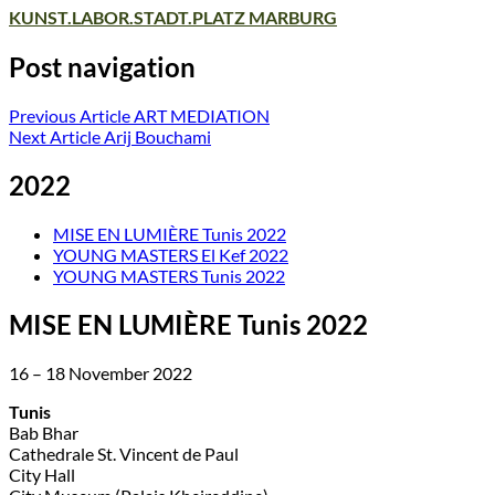
KUNST.LABOR.STADT.PLATZ MARBURG
Post navigation
Previous Article
ART MEDIATION
Next Article
Arij Bouchami
2022
MISE EN LUMIÈRE Tunis 2022
YOUNG MASTERS El Kef 2022
YOUNG MASTERS Tunis 2022
MISE EN LUMIÈRE Tunis 2022
16 – 18 November 2022
Tunis
Bab Bhar
Cathedrale St. Vincent de Paul
City Hall