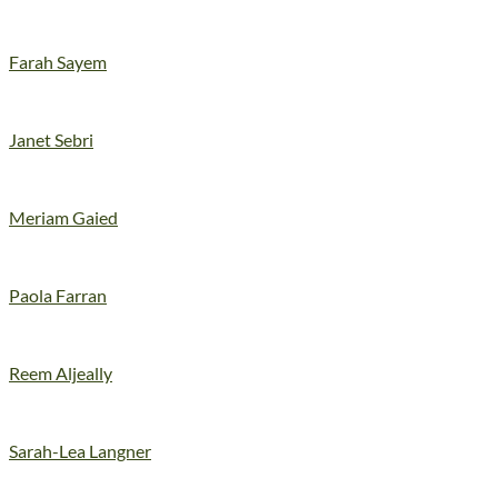
Farah Sayem
Janet Sebri
Meriam Gaied
Paola Farran
Reem Aljeally
Sarah-Lea Langner