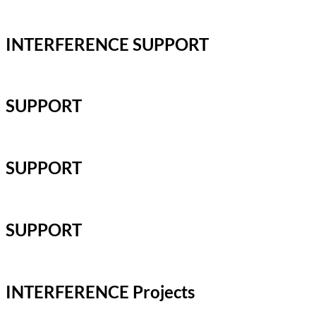
INTERFERENCE SUPPORT
SUPPORT
SUPPORT
SUPPORT
INTERFERENCE Projects