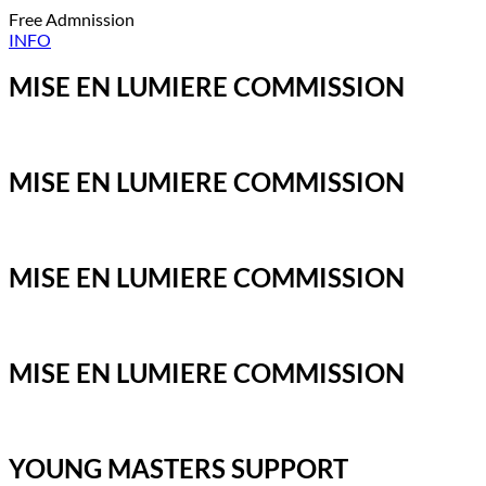
Free Admnission
INFO
MISE EN LUMIERE COMMISSION
MISE EN LUMIERE COMMISSION
MISE EN LUMIERE COMMISSION
MISE EN LUMIERE COMMISSION
YOUNG MASTERS SUPPORT