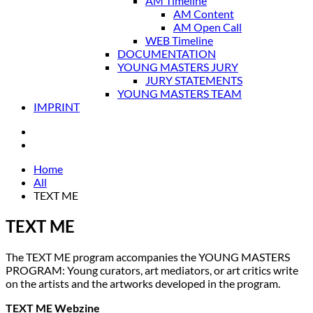
AM Timeline
AM Content
AM Open Call
WEB Timeline
DOCUMENTATION
YOUNG MASTERS JURY
JURY STATEMENTS
YOUNG MASTERS TEAM
IMPRINT
Home
All
TEXT ME
TEXT ME
The TEXT ME program accompanies the YOUNG MASTERS
PROGRAM: Young curators, art mediators, or art critics write
on the artists and the artworks developed in the program.
TEXT ME Webzine