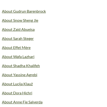
About Gudrun Barenbrock
About Snow Sheng Jie
About Zaid Abueisa
About Sarah Steger
About Effet Mère
About Wafa Lazhari
About Shadha Khalifeh
About Yassine Agrebi
About Lucija Klauž
About Dora Hichri
About Anne Fie Salverda