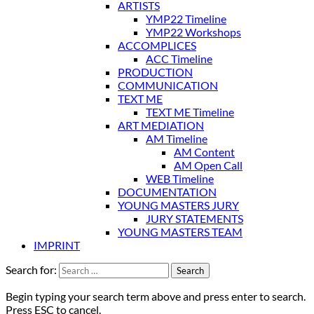
ARTISTS
YMP22 Timeline
YMP22 Workshops
ACCOMPLICES
ACC Timeline
PRODUCTION
COMMUNICATION
TEXT ME
TEXT ME Timeline
ART MEDIATION
AM Timeline
AM Content
AM Open Call
WEB Timeline
DOCUMENTATION
YOUNG MASTERS JURY
JURY STATEMENTS
YOUNG MASTERS TEAM
IMPRINT
Search for:
Begin typing your search term above and press enter to search.
Press ESC to cancel.