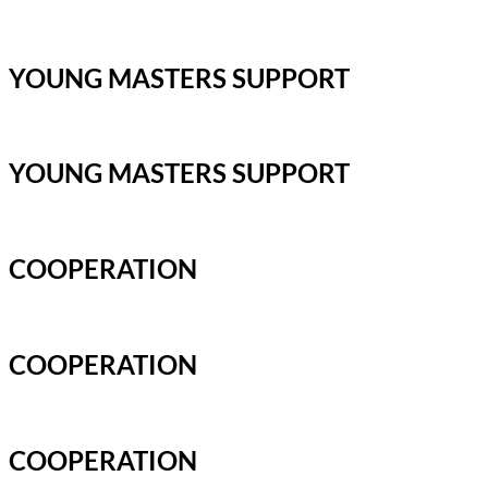
YOUNG MASTERS SUPPORT
YOUNG MASTERS SUPPORT
COOPERATION
COOPERATION
COOPERATION