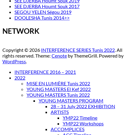
SEE DJERBA Houmt Souk 2019
SEE DJERBA Houmt Souk 2017
SEGOU YELEN Ségou 2019
DOOLESHA Tunis 2014>>
NETWORK
Copyright © 2026
INTERFERENCE SERIES Tunis 2022
. All
rights reserved. Theme:
Cenote
by ThemeGrill. Powered by
WordPress
.
INTERFERENCE 2016 – 2021
2022
MISE EN LUMIÈRE Tunis 2022
YOUNG MASTERS El Kef 2022
YOUNG MASTERS Tunis 2022
YOUNG MASTERS PROGRAM
28 – 31 July 2022 EXHIBITION
ARTISTS
YMP22 Timeline
YMP22 Workshops
ACCOMPLICES
ACC Timeline