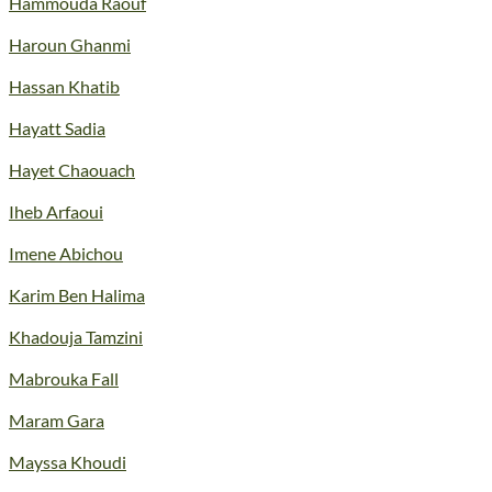
Hammouda Raouf
Haroun Ghanmi
Hassan Khatib
Hayatt Sadia
Hayet Chaouach
Iheb Arfaoui
Imene Abichou
Karim Ben Halima
Khadouja Tamzini
Mabrouka Fall
Maram Gara
Mayssa Khoudi