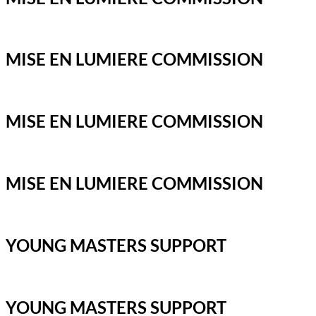
MISE EN LUMIERE COMMISSION
MISE EN LUMIERE COMMISSION
MISE EN LUMIERE COMMISSION
YOUNG MASTERS SUPPORT
YOUNG MASTERS SUPPORT