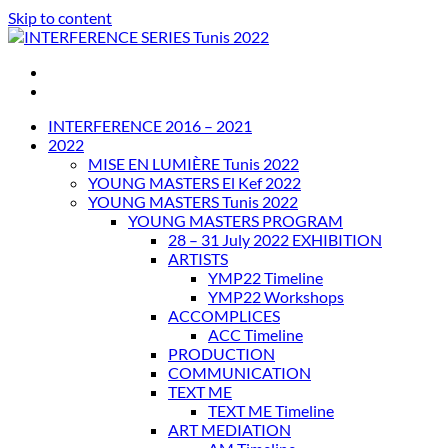
Skip to content
INTERFERENCE SERIES Tunis 2022
INTERFERENCE 2016 – 2021
2022
MISE EN LUMIÈRE Tunis 2022
YOUNG MASTERS El Kef 2022
YOUNG MASTERS Tunis 2022
YOUNG MASTERS PROGRAM
28 – 31 July 2022 EXHIBITION
ARTISTS
YMP22 Timeline
YMP22 Workshops
ACCOMPLICES
ACC Timeline
PRODUCTION
COMMUNICATION
TEXT ME
TEXT ME Timeline
ART MEDIATION