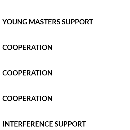
YOUNG MASTERS SUPPORT
COOPERATION
COOPERATION
COOPERATION
INTERFERENCE SUPPORT