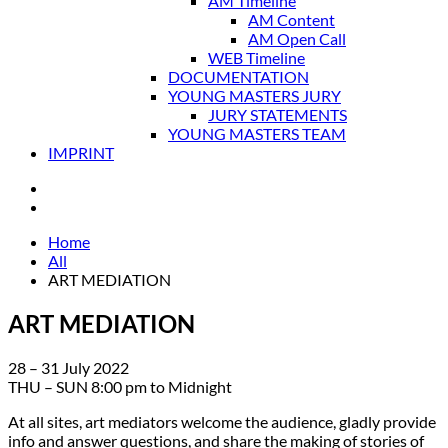
AM Timeline
AM Content
AM Open Call
WEB Timeline
DOCUMENTATION
YOUNG MASTERS JURY
JURY STATEMENTS
YOUNG MASTERS TEAM
IMPRINT
Home
All
ART MEDIATION
ART MEDIATION
28 – 31 July 2022
THU – SUN 8:00 pm to Midnight
At all sites, art mediators welcome the audience, gladly provide
info and answer questions, and share the making of stories of