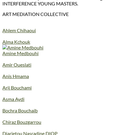
INTERFERENCE YOUNG MASTERS.
ART MEDIATION COLLECTIVE
Ahlem Chihaoui
Alma Kchouk
Amine Medbouhi
Amir Oueslati
Anis Hmama
Arij Bouchami
Asma Aydi
Bochra Bouchaib
Chiraz Bouzgarrou
Diarietou Nasradine DIOP