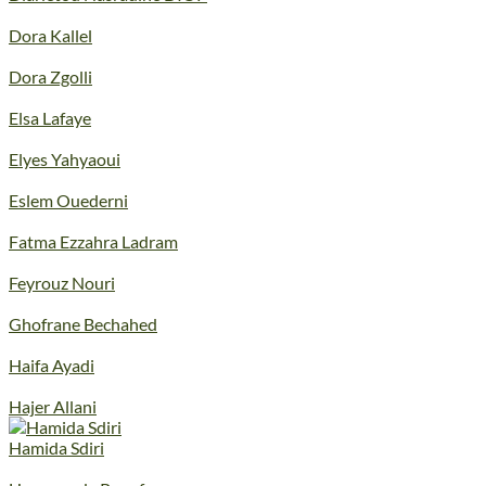
Dora Kallel
Dora Zgolli
Elsa Lafaye
Elyes Yahyaoui
Eslem Ouederni
Fatma Ezzahra Ladram
Feyrouz Nouri
Ghofrane Bechahed
Haifa Ayadi
Hajer Allani
Hamida Sdiri