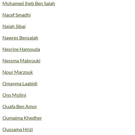
Mohamed Iheb Ben Salah
Nacef Smadhi
Najah Sibai
Nawres Bensalah
Nesrine Hamouda
Nessma Mabrouki
Nour Marzouk
Omayma Laabidi
Ons Msilini
Ouafa Ben Amor
Oumaima Khedher
Oussama Hrizi