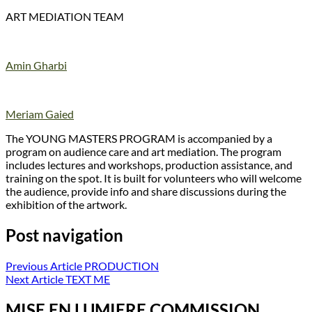
ART MEDIATION TEAM
Amin Gharbi
Meriam Gaied
The YOUNG MASTERS PROGRAM is accompanied by a
program on audience care and art mediation. The program
includes lectures and workshops, production assistance, and
training on the spot. It is built for volunteers who will welcome
the audience, provide info and share discussions during the
exhibition of the artwork.
Post navigation
Previous Article
PRODUCTION
Next Article
TEXT ME
MISE EN LUMIERE COMMISSION