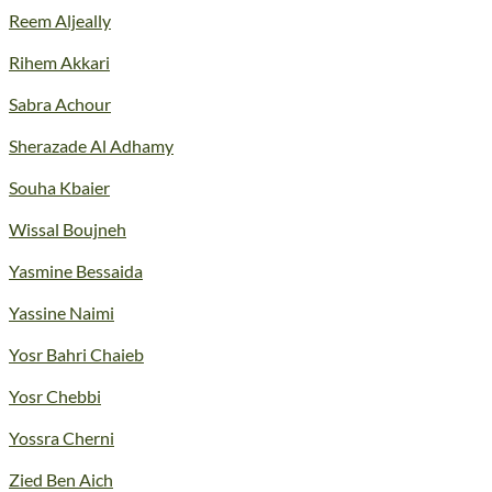
Reem Aljeally
Rihem Akkari
Sabra Achour
Sherazade Al Adhamy
Souha Kbaier
Wissal Boujneh
Yasmine Bessaida
Yassine Naimi
Yosr Bahri Chaieb
Yosr Chebbi
Yossra Cherni
Zied Ben Aich