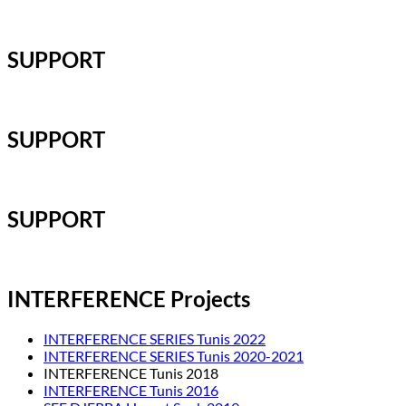
SUPPORT
SUPPORT
SUPPORT
INTERFERENCE Projects
INTERFERENCE SERIES Tunis 2022
INTERFERENCE SERIES Tunis 2020-2021
INTERFERENCE Tunis 2018
INTERFERENCE Tunis 2016