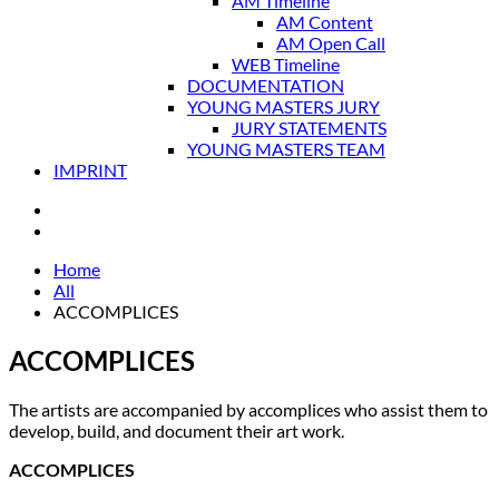
AM Timeline
AM Content
AM Open Call
WEB Timeline
DOCUMENTATION
YOUNG MASTERS JURY
JURY STATEMENTS
YOUNG MASTERS TEAM
IMPRINT
Home
All
ACCOMPLICES
ACCOMPLICES
The artists are accompanied by accomplices who assist them to
develop, build, and document their art work.
ACCOMPLICES