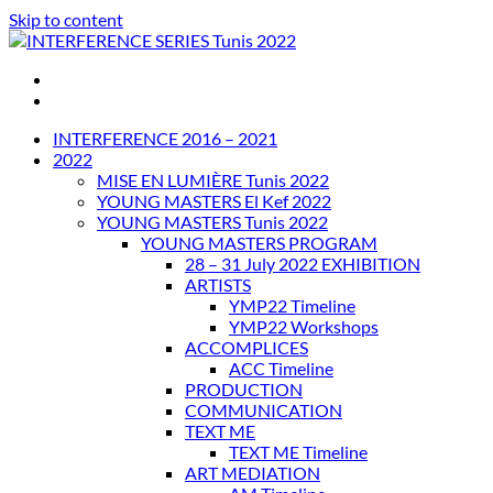
Skip to content
INTERFERENCE SERIES Tunis 2022
INTERFERENCE 2016 – 2021
2022
MISE EN LUMIÈRE Tunis 2022
YOUNG MASTERS El Kef 2022
YOUNG MASTERS Tunis 2022
YOUNG MASTERS PROGRAM
28 – 31 July 2022 EXHIBITION
ARTISTS
YMP22 Timeline
YMP22 Workshops
ACCOMPLICES
ACC Timeline
PRODUCTION
COMMUNICATION
TEXT ME
TEXT ME Timeline
ART MEDIATION