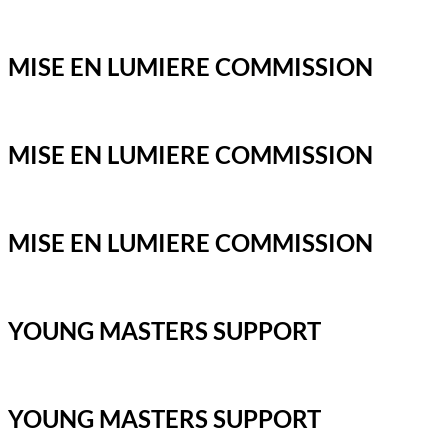
MISE EN LUMIERE COMMISSION
MISE EN LUMIERE COMMISSION
MISE EN LUMIERE COMMISSION
YOUNG MASTERS SUPPORT
YOUNG MASTERS SUPPORT