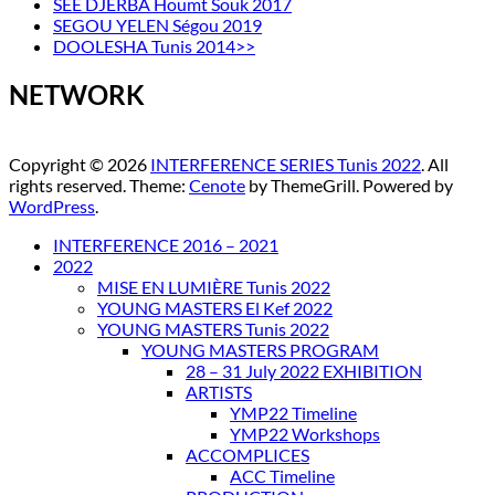
SEE DJERBA Houmt Souk 2017
SEGOU YELEN Ségou 2019
DOOLESHA Tunis 2014>>
NETWORK
Copyright © 2026
INTERFERENCE SERIES Tunis 2022
. All
rights reserved. Theme:
Cenote
by ThemeGrill. Powered by
WordPress
.
INTERFERENCE 2016 – 2021
2022
MISE EN LUMIÈRE Tunis 2022
YOUNG MASTERS El Kef 2022
YOUNG MASTERS Tunis 2022
YOUNG MASTERS PROGRAM
28 – 31 July 2022 EXHIBITION
ARTISTS
YMP22 Timeline
YMP22 Workshops
ACCOMPLICES
ACC Timeline