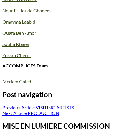
Nour El Houda Ghanem
Omayma Laabidi
Ouafa Ben Amor
Souha Kbaier
Yossra Cherni
ACCOMPLICES Team
Meriam Gaied
Post navigation
Previous Article
VISITING ARTISTS
Next Article
PRODUCTION
MISE EN LUMIERE COMMISSION