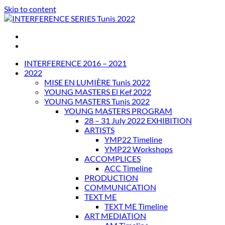
Skip to content
INTERFERENCE SERIES Tunis 2022
INTERFERENCE 2016 – 2021
2022
MISE EN LUMIÈRE Tunis 2022
YOUNG MASTERS El Kef 2022
YOUNG MASTERS Tunis 2022
YOUNG MASTERS PROGRAM
28 – 31 July 2022 EXHIBITION
ARTISTS
YMP22 Timeline
YMP22 Workshops
ACCOMPLICES
ACC Timeline
PRODUCTION
COMMUNICATION
TEXT ME
TEXT ME Timeline
ART MEDIATION