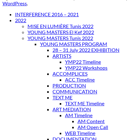
WordPress
.
INTERFERENCE 2016 – 2021
2022
MISE EN LUMIÈRE Tunis 2022
YOUNG MASTERS El Kef 2022
YOUNG MASTERS Tunis 2022
YOUNG MASTERS PROGRAM
28 – 31 July 2022 EXHIBITION
ARTISTS
YMP22 Timeline
YMP22 Workshops
ACCOMPLICES
ACC Timeline
PRODUCTION
COMMUNICATION
TEXT ME
TEXT ME Timeline
ART MEDIATION
AM Timeline
AM Content
AM Open Call
WEB Timeline
DOCUMENTATION