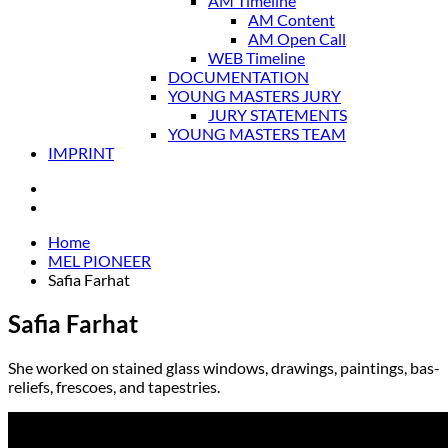
AM Timeline
AM Content
AM Open Call
WEB Timeline
DOCUMENTATION
YOUNG MASTERS JURY
JURY STATEMENTS
YOUNG MASTERS TEAM
IMPRINT
Home
MEL PIONEER
Safia Farhat
Safia Farhat
She worked on stained glass windows, drawings, paintings, bas-
reliefs, frescoes, and tapestries.