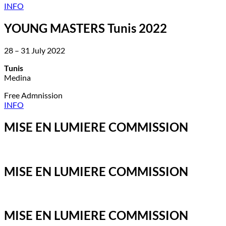
INFO
YOUNG MASTERS Tunis 2022
28 – 31 July 2022
Tunis
Medina
Free Admnission
INFO
MISE EN LUMIERE COMMISSION
MISE EN LUMIERE COMMISSION
MISE EN LUMIERE COMMISSION