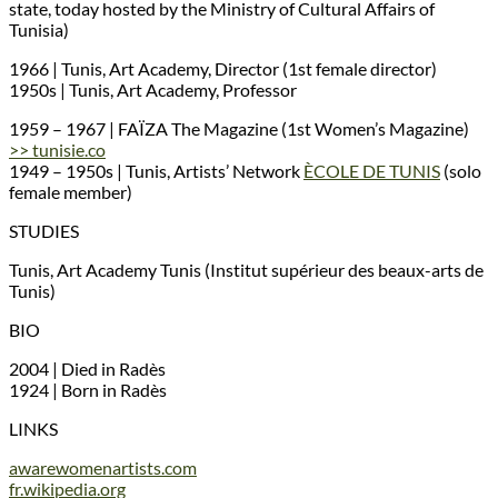
state, today hosted by the Ministry of Cultural Affairs of
Tunisia)
1966 | Tunis, Art Academy, Director (1st female director)
1950s | Tunis, Art Academy, Professor
1959 – 1967 | FAÏZA The Magazine (1st Women’s Magazine)
>> tunisie.co
1949 – 1950s | Tunis, Artists’ Network
ÈCOLE DE TUNIS
(solo
female member)
STUDIES
Tunis, Art Academy Tunis (Institut supérieur des beaux-arts de
Tunis)
BIO
2004 | Died in Radès
1924 | Born in Radès
LINKS
awarewomenartists.com
fr.wikipedia.org