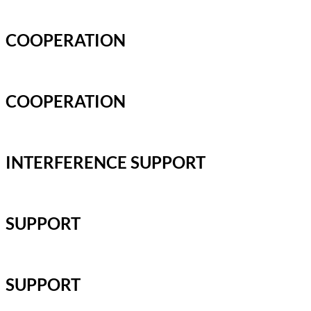
COOPERATION
COOPERATION
INTERFERENCE SUPPORT
SUPPORT
SUPPORT