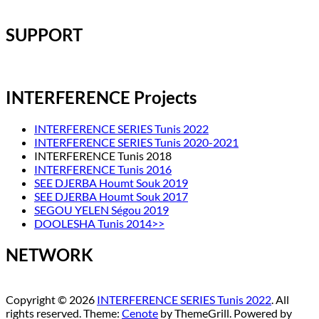
SUPPORT
INTERFERENCE Projects
INTERFERENCE SERIES Tunis 2022
INTERFERENCE SERIES Tunis 2020-2021
INTERFERENCE Tunis 2018
INTERFERENCE Tunis 2016
SEE DJERBA Houmt Souk 2019
SEE DJERBA Houmt Souk 2017
SEGOU YELEN Ségou 2019
DOOLESHA Tunis 2014>>
NETWORK
Copyright © 2026
INTERFERENCE SERIES Tunis 2022
. All
rights reserved. Theme:
Cenote
by ThemeGrill. Powered by