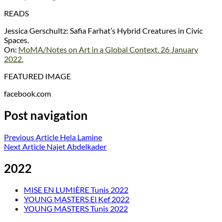
READS
Jessica Gerschultz: Safia Farhat’s Hybrid Creatures in Civic
Spaces.
On:
MoMA/Notes on Art in a Global Context. 26 January
2022.
FEATURED IMAGE
facebook.com
Post navigation
Previous Article
Hela Lamine
Next Article
Najet Abdelkader
2022
MISE EN LUMIÈRE Tunis 2022
YOUNG MASTERS El Kef 2022
YOUNG MASTERS Tunis 2022