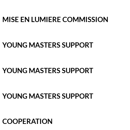
MISE EN LUMIERE COMMISSION
YOUNG MASTERS SUPPORT
YOUNG MASTERS SUPPORT
YOUNG MASTERS SUPPORT
COOPERATION