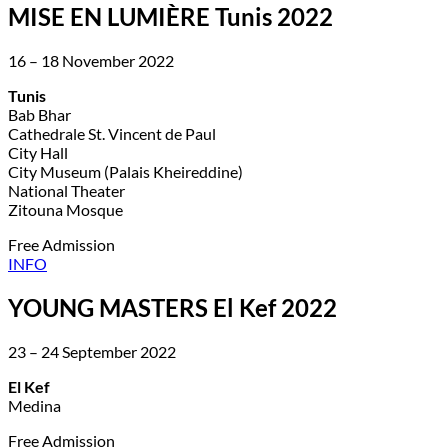
MISE EN LUMIÈRE Tunis 2022
16 – 18 November 2022
Tunis
Bab Bhar
Cathedrale St. Vincent de Paul
City Hall
City Museum (Palais Kheireddine)
National Theater
Zitouna Mosque
Free Admission
INFO
YOUNG MASTERS El Kef 2022
23 – 24 September 2022
El Kef
Medina
Free Admission