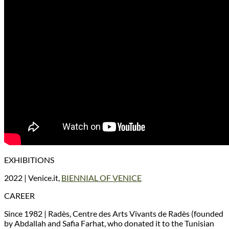
EXHIBITIONS
2022 | Venice.it,
BIENNIAL OF VENICE
CAREER
Since 1982 | Radès, Centre des Arts Vivants de Radès (founded
by Abdallah and Safia Farhat, who donated it to the Tunisian