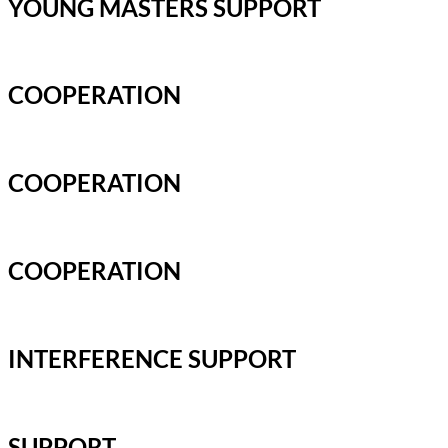
YOUNG MASTERS SUPPORT
COOPERATION
COOPERATION
COOPERATION
INTERFERENCE SUPPORT
SUPPORT