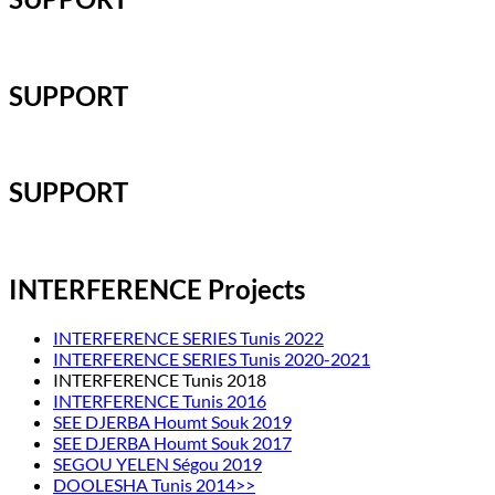
SUPPORT
SUPPORT
INTERFERENCE Projects
INTERFERENCE SERIES Tunis 2022
INTERFERENCE SERIES Tunis 2020-2021
INTERFERENCE Tunis 2018
INTERFERENCE Tunis 2016
SEE DJERBA Houmt Souk 2019
SEE DJERBA Houmt Souk 2017
SEGOU YELEN Ségou 2019
DOOLESHA Tunis 2014>>