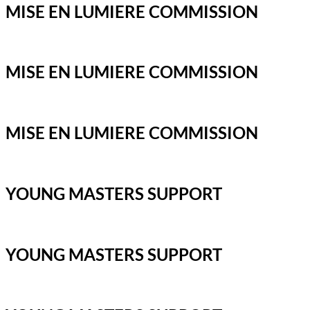
MISE EN LUMIERE COMMISSION
MISE EN LUMIERE COMMISSION
MISE EN LUMIERE COMMISSION
YOUNG MASTERS SUPPORT
YOUNG MASTERS SUPPORT