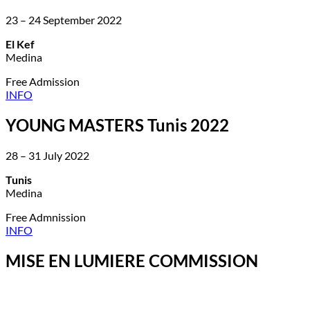
23 – 24 September 2022
El Kef
Medina
Free Admission
INFO
YOUNG MASTERS Tunis 2022
28 – 31 July 2022
Tunis
Medina
Free Admnission
INFO
MISE EN LUMIERE COMMISSION