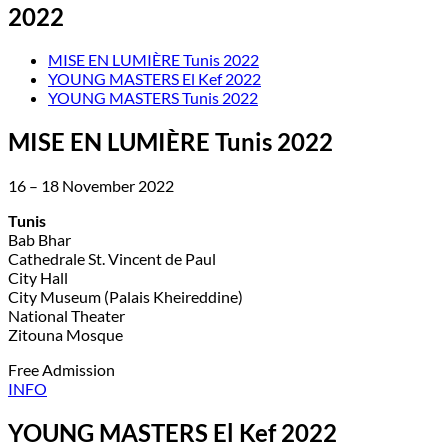
2022
MISE EN LUMIÈRE Tunis 2022
YOUNG MASTERS El Kef 2022
YOUNG MASTERS Tunis 2022
MISE EN LUMIÈRE Tunis 2022
16 – 18 November 2022
Tunis
Bab Bhar
Cathedrale St. Vincent de Paul
City Hall
City Museum (Palais Kheireddine)
National Theater
Zitouna Mosque
Free Admission
INFO
YOUNG MASTERS El Kef 2022