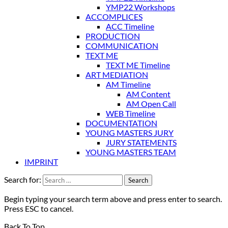
YMP22 Workshops
ACCOMPLICES
ACC Timeline
PRODUCTION
COMMUNICATION
TEXT ME
TEXT ME Timeline
ART MEDIATION
AM Timeline
AM Content
AM Open Call
WEB Timeline
DOCUMENTATION
YOUNG MASTERS JURY
JURY STATEMENTS
YOUNG MASTERS TEAM
IMPRINT
Search for:
Begin typing your search term above and press enter to search.
Press ESC to cancel.
Back To Top