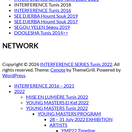
INTERFERENCE Tunis 2018
INTERFERENCE Tunis 2016
SEE DJERBA Houmt Souk 2019
SEE DJERBA Houmt Souk 2017
SEGOU YELEN Ségou 2019
DOOLESHA Tunis 2014>>
NETWORK
Copyright © 2026
INTERFERENCE SERIES Tunis 2022
. All
rights reserved. Theme:
Cenote
by ThemeGrill. Powered by
WordPress
.
INTERFERENCE 2016 – 2021
2022
MISE EN LUMIÈRE Tunis 2022
YOUNG MASTERS El Kef 2022
YOUNG MASTERS Tunis 2022
YOUNG MASTERS PROGRAM
28 – 31 July 2022 EXHIBITION
ARTISTS
YMP22 Timeline