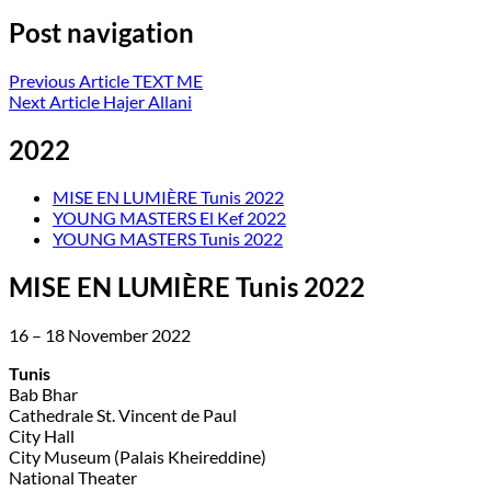
Post navigation
Previous Article
TEXT ME
Next Article
Hajer Allani
2022
MISE EN LUMIÈRE Tunis 2022
YOUNG MASTERS El Kef 2022
YOUNG MASTERS Tunis 2022
MISE EN LUMIÈRE Tunis 2022
16 – 18 November 2022
Tunis
Bab Bhar
Cathedrale St. Vincent de Paul
City Hall
City Museum (Palais Kheireddine)
National Theater