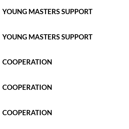
YOUNG MASTERS SUPPORT
YOUNG MASTERS SUPPORT
COOPERATION
COOPERATION
COOPERATION