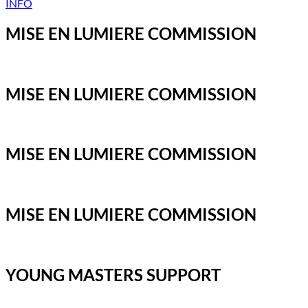
INFO
MISE EN LUMIERE COMMISSION
MISE EN LUMIERE COMMISSION
MISE EN LUMIERE COMMISSION
MISE EN LUMIERE COMMISSION
YOUNG MASTERS SUPPORT