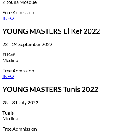
Zitouna Mosque
Free Admission
INFO
YOUNG MASTERS El Kef 2022
23 – 24 September 2022
El Kef
Medina
Free Admission
INFO
YOUNG MASTERS Tunis 2022
28 – 31 July 2022
Tunis
Medina
Free Admnission