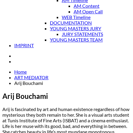
AM Timeline
AM Content
AM Open Call
WEB Timeline
DOCUMENTATION
YOUNG MASTERS JURY
JURY STATEMENTS
YOUNG MASTERS TEAM
IMPRINT
Home
ART MEDIATOR
Arij Bouchami
Arij Bouchami
Arij is fascinated by art and human existence regardless of how
mysterious they both remain to her. She is a visual arts student
at Tunis Institute of Fine Arts (ISBAT) and a cinema enthusiast.
Life is her muse with its good, bad, and everything in between.
She catches beauty in life’s most mundane monotonous