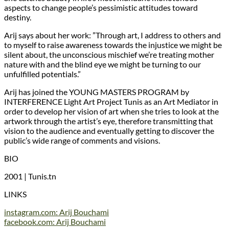
aspects to change people’s pessimistic attitudes toward
destiny.
Arij says about her work: ”Through art, I address to others and
to myself to raise awareness towards the injustice we might be
silent about, the unconscious mischief we’re treating mother
nature with and the blind eye we might be turning to our
unfulfilled potentials.”
Arij has joined the YOUNG MASTERS PROGRAM by
INTERFERENCE Light Art Project Tunis as an Art Mediator in
order to develop her vision of art when she tries to look at the
artwork through the artist’s eye, therefore transmitting that
vision to the audience and eventually getting to discover the
public’s wide range of comments and visions.
BIO
2001 | Tunis.tn
LINKS
instagram.com: Arij Bouchami
facebook.com: Arij Bouchami