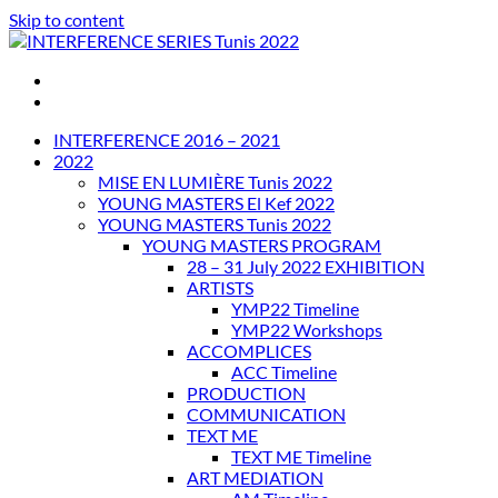
Skip to content
INTERFERENCE SERIES Tunis 2022
INTERFERENCE 2016 – 2021
2022
MISE EN LUMIÈRE Tunis 2022
YOUNG MASTERS El Kef 2022
YOUNG MASTERS Tunis 2022
YOUNG MASTERS PROGRAM
28 – 31 July 2022 EXHIBITION
ARTISTS
YMP22 Timeline
YMP22 Workshops
ACCOMPLICES
ACC Timeline
PRODUCTION
COMMUNICATION
TEXT ME
TEXT ME Timeline
ART MEDIATION