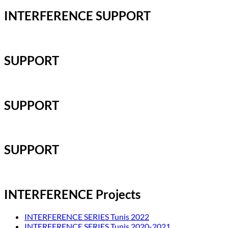
INTERFERENCE SUPPORT
SUPPORT
SUPPORT
SUPPORT
INTERFERENCE Projects
INTERFERENCE SERIES Tunis 2022
INTERFERENCE SERIES Tunis 2020-2021