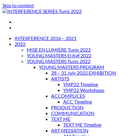
Skip to content
INTERFERENCE SERIES Tunis 2022
INTERFERENCE 2016 – 2021
2022
MISE EN LUMIÈRE Tunis 2022
YOUNG MASTERS El Kef 2022
YOUNG MASTERS Tunis 2022
YOUNG MASTERS PROGRAM
28 – 31 July 2022 EXHIBITION
ARTISTS
YMP22 Timeline
YMP22 Workshops
ACCOMPLICES
ACC Timeline
PRODUCTION
COMMUNICATION
TEXT ME
TEXT ME Timeline
ART MEDIATION