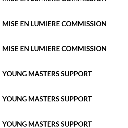
MISE EN LUMIERE COMMISSION
MISE EN LUMIERE COMMISSION
YOUNG MASTERS SUPPORT
YOUNG MASTERS SUPPORT
YOUNG MASTERS SUPPORT