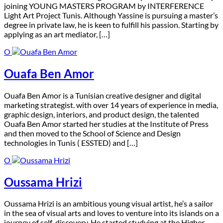
joining YOUNG MASTERS PROGRAM by INTERFERENCE
Light Art Project Tunis. Although Yassine is pursuing a master’s
degree in private law, he is keen to fulfill his passion. Starting by
applying as an art mediator, […]
O
Ouafa Ben Amor
O
uafa Ben Amor is a Tunisian creative designer and digital
marketing strategist. with over 14 years of experience in media,
graphic design, interiors, and product design, the talented
Ouafa Ben Amor started her studies at the Institute of Press
and then moved to the School of Science and Design
technologies in Tunis ( ESSTED) and […]
O
Oussama Hrizi
O
ussama Hrizi is an ambitious young visual artist, he’s a sailor
in the sea of visual arts and loves to venture into its islands on a
journey of self-discovery. He started studying at the Higher