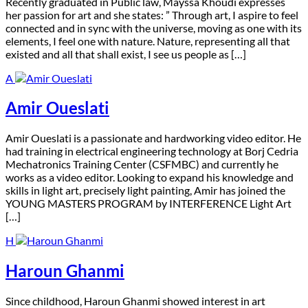
R
ecently graduated in Public law, Mayssa Khoudi expresses
her passion for art and she states: ” Through art, I aspire to feel
connected and in sync with the universe, moving as one with its
elements, I feel one with nature. Nature, representing all that
existed and all that shall exist, I see us people as […]
A
Amir Oueslati
A
mir Oueslati is a passionate and hardworking video editor. He
had training in electrical engineering technology at Borj Cedria
Mechatronics Training Center (CSFMBC) and currently he
works as a video editor. Looking to expand his knowledge and
skills in light art, precisely light painting, Amir has joined the
YOUNG MASTERS PROGRAM by INTERFERENCE Light Art
[…]
H
Haroun Ghanmi
S
ince childhood, Haroun Ghanmi showed interest in art