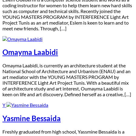
coding instructor for women to help them learn new hard skills
such as computer and technical skills. Recently joined the
YOUNG MASTERS PROGRAM by INTERFERENCE Light Art
Project Tunis as an art mediator, Eslem is keen to learn and to
meet new friends. Through, […]
Omayma Laabidi
O
mayma Laabidi, is currently an architecture student at the
National School of Architecture and Urbanism (ENAU) and an
art mediator with the YOUNG MASTERS PROGRAM by
INTERFERENCE Light Art Project Tunis. With a beautiful mix
of architecture study and art interest, Oumayma Laabidi is
keen on life and art discovery. Defined herself as a creative, […]
Y
Yasmine Bessaida
F
reshly graduated from high school, Yassmine Bessaida is a