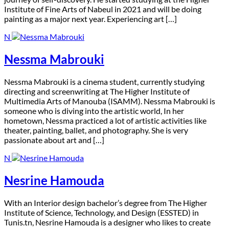
Institute of Fine Arts of Nabeul in 2021 and will be doing
painting as a major next year. Experiencing art […]
N
Nessma Mabrouki
N
essma Mabrouki is a cinema student, currently studying
directing and screenwriting at The Higher Institute of
Multimedia Arts of Manouba (ISAMM). Nessma Mabrouki is
someone who is diving into the artistic world, In her
hometown, Nessma practiced a lot of artistic activities like
theater, painting, ballet, and photography. She is very
passionate about art and […]
N
Nesrine Hamouda
W
ith an Interior design bachelor’s degree from The Higher
Institute of Science, Technology, and Design (ESSTED) in
Tunis.tn, Nesrine Hamouda is a designer who likes to create