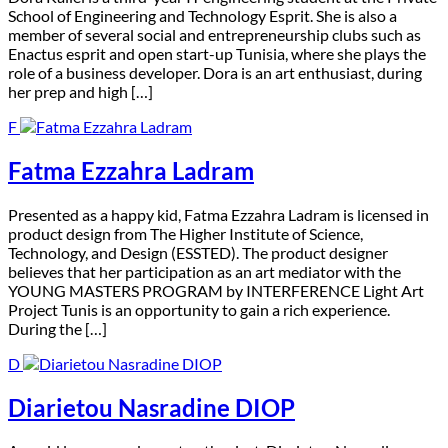
School of Engineering and Technology Esprit. She is also a
member of several social and entrepreneurship clubs such as
Enactus esprit and open start-up Tunisia, where she plays the
role of a business developer. Dora is an art enthusiast, during
her prep and high […]
F
Fatma Ezzahra Ladram
P
resented as a happy kid, Fatma Ezzahra Ladram is licensed in
product design from The Higher Institute of Science,
Technology, and Design (ESSTED). The product designer
believes that her participation as an art mediator with the
YOUNG MASTERS PROGRAM by INTERFERENCE Light Art
Project Tunis is an opportunity to gain a rich experience.
During the […]
D
Diarietou Nasradine DIOP