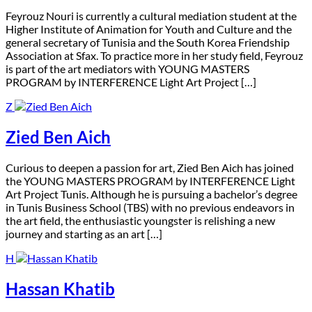
F
eyrouz Nouri is currently a cultural mediation student at the
Higher Institute of Animation for Youth and Culture and the
general secretary of Tunisia and the South Korea Friendship
Association at Sfax. To practice more in her study field, Feyrouz
is part of the art mediators with YOUNG MASTERS
PROGRAM by INTERFERENCE Light Art Project […]
Z
Zied Ben Aich
C
urious to deepen a passion for art, Zied Ben Aich has joined
the YOUNG MASTERS PROGRAM by INTERFERENCE Light
Art Project Tunis. Although he is pursuing a bachelor’s degree
in Tunis Business School (TBS) with no previous endeavors in
the art field, the enthusiastic youngster is relishing a new
journey and starting as an art […]
H
Hassan Khatib