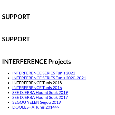
SUPPORT
SUPPORT
INTERFERENCE Projects
INTERFERENCE SERIES Tunis 2022
INTERFERENCE SERIES Tunis 2020-2021
INTERFERENCE Tunis 2018
INTERFERENCE Tunis 2016
SEE DJERBA Houmt Souk 2019
SEE DJERBA Houmt Souk 2017
SEGOU YELEN Ségou 2019
DOOLESHA Tunis 2014>>