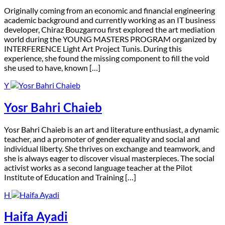
O
riginally coming from an economic and financial engineering
academic background and currently working as an IT business
developer, Chiraz Bouzgarrou first explored the art mediation
world during the YOUNG MASTERS PROGRAM organized by
INTERFERENCE Light Art Project Tunis. During this
experience, she found the missing component to fill the void
she used to have, known […]
Y
Yosr Bahri Chaieb
Y
osr Bahri Chaieb is an art and literature enthusiast, a dynamic
teacher, and a promoter of gender equality and social and
individual liberty. She thrives on exchange and teamwork, and
she is always eager to discover visual masterpieces. The social
activist works as a second language teacher at the Pilot
Institute of Education and Training […]
H
Haifa Ayadi