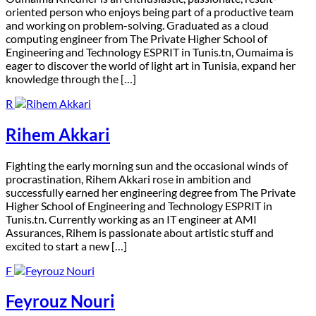
oriented person who enjoys being part of a productive team
and working on problem-solving. Graduated as a cloud
computing engineer from The Private Higher School of
Engineering and Technology ESPRIT in Tunis.tn, Oumaima is
eager to discover the world of light art in Tunisia, expand her
knowledge through the […]
R
Rihem Akkari
F
ighting the early morning sun and the occasional winds of
procrastination, Rihem Akkari rose in ambition and
successfully earned her engineering degree from The Private
Higher School of Engineering and Technology ESPRIT in
Tunis.tn. Currently working as an IT engineer at AMI
Assurances, Rihem is passionate about artistic stuff and
excited to start a new […]
F
Feyrouz Nouri