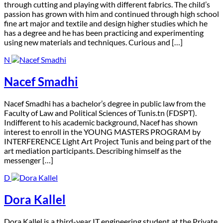
through cutting and playing with different fabrics. The child’s
passion has grown with him and continued through high school
fine art major and textile and design higher studies which he
has a degree and he has been practicing and experimenting
using new materials and techniques. Curious and […]
N
Nacef Smadhi
N
acef Smadhi has a bachelor’s degree in public law from the
Faculty of Law and Political Sciences of Tunis.tn (FDSPT).
Indifferent to his academic background, Nacef has shown
interest to enroll in the YOUNG MASTERS PROGRAM by
INTERFERENCE Light Art Project Tunis and being part of the
art mediation participants. Describing himself as the
messenger […]
D
Dora Kallel
D
ora Kallel is a third-year IT engineering student at the Private