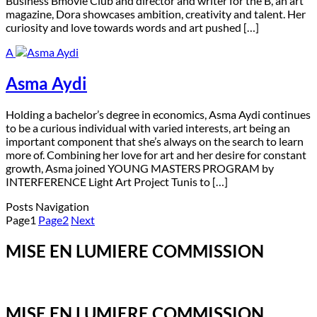
Business Bmovie Club and director and writer for the B, an art
magazine, Dora showcases ambition, creativity and talent. Her
curiosity and love towards words and art pushed […]
A
Asma Aydi
H
olding a bachelor’s degree in economics, Asma Aydi continues
to be a curious individual with varied interests, art being an
important component that she’s always on the search to learn
more of. Combining her love for art and her desire for constant
growth, Asma joined YOUNG MASTERS PROGRAM by
INTERFERENCE Light Art Project Tunis to […]
Posts Navigation
Page
1
Page
2
Next
MISE EN LUMIERE COMMISSION
MISE EN LUMIERE COMMISSION