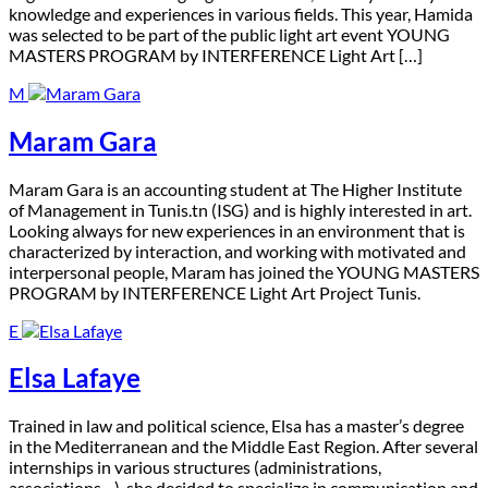
knowledge and experiences in various fields. This year, Hamida
was selected to be part of the public light art event YOUNG
MASTERS PROGRAM by INTERFERENCE Light Art […]
M
Maram Gara
M
aram Gara is an accounting student at The Higher Institute
of Management in Tunis.tn (ISG) and is highly interested in art.
Looking always for new experiences in an environment that is
characterized by interaction, and working with motivated and
interpersonal people, Maram has joined the YOUNG MASTERS
PROGRAM by INTERFERENCE Light Art Project Tunis.
E
Elsa Lafaye
T
rained in law and political science, Elsa has a master’s degree
in the Mediterranean and the Middle East Region. After several
internships in various structures (administrations,
associations…), she decided to specialize in communication and