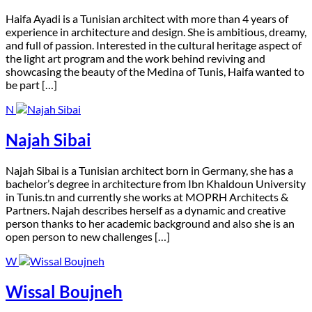
H
aifa Ayadi is a Tunisian architect with more than 4 years of
experience in architecture and design. She is ambitious, dreamy,
and full of passion. Interested in the cultural heritage aspect of
the light art program and the work behind reviving and
showcasing the beauty of the Medina of Tunis, Haifa wanted to
be part […]
N
Najah Sibai
N
ajah Sibai is a Tunisian architect born in Germany, she has a
bachelor’s degree in architecture from Ibn Khaldoun University
in Tunis.tn and currently she works at MOPRH Architects &
Partners. Najah describes herself as a dynamic and creative
person thanks to her academic background and also she is an
open person to new challenges […]
W
Wissal Boujneh