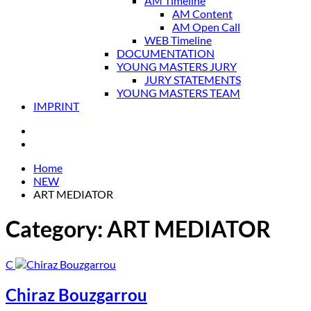
AM Timeline
AM Content
AM Open Call
WEB Timeline
DOCUMENTATION
YOUNG MASTERS JURY
JURY STATEMENTS
YOUNG MASTERS TEAM
IMPRINT
Home
NEW
ART MEDIATOR
Category:
ART MEDIATOR
C
Chiraz Bouzgarrou