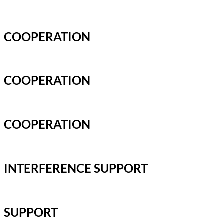
COOPERATION
COOPERATION
COOPERATION
INTERFERENCE SUPPORT
SUPPORT