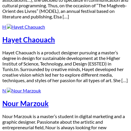
cultural programming. Thus, on the occasion of “The Maghreb-
Orient des Livres” (MODEL), an annual festival based on
literature and publishing, Elsa […]
H
Hayet Chaouach
H
ayet Chaouach is a product designer pursuing a master’s
degree in design for sustainable development at the Higher
Institut of Science, Technology, and Design (ESSTED) in
Tunis.tn. Surrounded by creative minds, Hayet developed her
creative vision which led her to explore different media,
techniques, and styles of her passion for all types of art. She […]
N
Nour Marzouk
N
our Marzouk is a master’s student in digital marketing and a
graphic designer. Passionate about the artistic and
entrepreneurial field, Nour is always looking for new