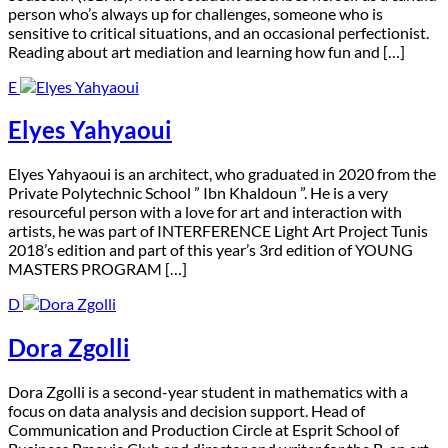
person who’s always up for challenges, someone who is
sensitive to critical situations, and an occasional perfectionist.
Reading about art mediation and learning how fun and […]
E
Elyes Yahyaoui
E
lyes Yahyaoui is an architect, who graduated in 2020 from the
Private Polytechnic School ” Ibn Khaldoun ”. He is a very
resourceful person with a love for art and interaction with
artists, he was part of INTERFERENCE Light Art Project Tunis
2018’s edition and part of this year’s 3rd edition of YOUNG
MASTERS PROGRAM […]
D
Dora Zgolli
D
ora Zgolli is a second-year student in mathematics with a
focus on data analysis and decision support. Head of
Communication and Production Circle at Esprit School of