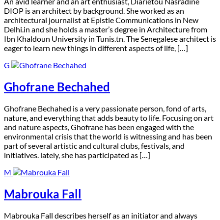
A
n avid learner and an art enthusiast, Diarietou Nasradine
DIOP is an architect by background. She worked as an
architectural journalist at Epistle Communications in New
Delhi.in and she holds a master’s degree in Architecture from
Ibn Khaldoun University in Tunis.tn. The Senegalese architect is
eager to learn new things in different aspects of life, […]
G
Ghofrane Bechahed
G
hofrane Bechahed is a very passionate person, fond of arts,
nature, and everything that adds beauty to life. Focusing on art
and nature aspects, Ghofrane has been engaged with the
environmental crisis that the world is witnessing and has been
part of several artistic and cultural clubs, festivals, and
initiatives. lately, she has participated as […]
M
Mabrouka Fall
M
abrouka Fall describes herself as an initiator and always