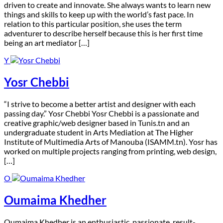
driven to create and innovate. She always wants to learn new
things and skills to keep up with the world’s fast pace. In
relation to this particular position, she uses the term
adventurer to describe herself because this is her first time
being an art mediator […]
Y
Yosr Chebbi
“I strive to become a better artist and designer with each
passing day.” Yosr Chebbi Yosr Chebbi is a passionate and
creative graphic/web designer based in Tunis.tn and an
undergraduate student in Arts Mediation at The Higher
Institute of Multimedia Arts of Manouba (ISAMM.tn). Yosr has
worked on multiple projects ranging from printing, web design,
[…]
O
Oumaima Khedher
O
umaima Khedher is an enthusiastic, passionate, result-