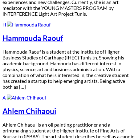
experiences and new challenges. Currently, she is an art
mediator with the YOUNG MASTERS PROGRAM by
INTERFERENCE Light Art Project Tunis.
H
Hammouda Raouf
H
ammouda Raouf is a student at the Institute of Higher
Business Studies of Carthage (IHEC) Tunis.tn. Showing his
academic background, Hamouda has different interest in
physics, science, art and business administration. With a
combination of what he is interested in, the creative student
has created a startup to help emerging artists. Being active
both as […]
A
Ahlem Chihaoui
A
hlem Chihaoui is an oil painting practitioner and a
printmaking student at the Higher Institute of Fine Arts of
Sousse.tn (ISBAS). The art student describes herself as a candid