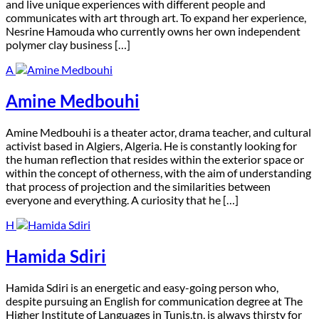
and live unique experiences with different people and
communicates with art through art. To expand her experience,
Nesrine Hamouda who currently owns her own independent
polymer clay business […]
A
Amine Medbouhi
A
mine Medbouhi is a theater actor, drama teacher, and cultural
activist based in Algiers, Algeria. He is constantly looking for
the human reflection that resides within the exterior space or
within the concept of otherness, with the aim of understanding
that process of projection and the similarities between
everyone and everything. A curiosity that he […]
H
Hamida Sdiri
H
amida Sdiri is an energetic and easy-going person who,
despite pursuing an English for communication degree at The
Higher Institute of Languages in Tunis.tn, is always thirsty for