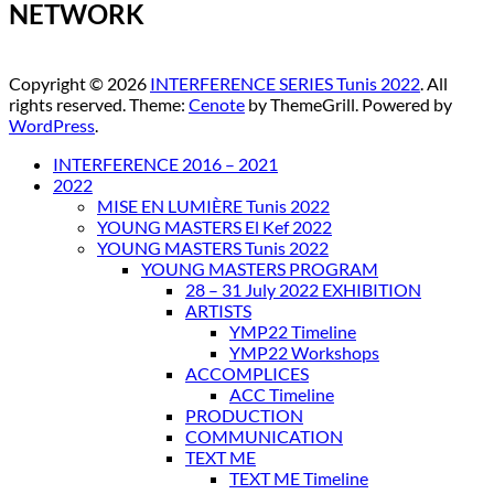
NETWORK
Copyright © 2026
INTERFERENCE SERIES Tunis 2022
. All
rights reserved. Theme:
Cenote
by ThemeGrill. Powered by
WordPress
.
INTERFERENCE 2016 – 2021
2022
MISE EN LUMIÈRE Tunis 2022
YOUNG MASTERS El Kef 2022
YOUNG MASTERS Tunis 2022
YOUNG MASTERS PROGRAM
28 – 31 July 2022 EXHIBITION
ARTISTS
YMP22 Timeline
YMP22 Workshops
ACCOMPLICES
ACC Timeline
PRODUCTION
COMMUNICATION
TEXT ME
TEXT ME Timeline