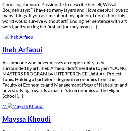
C
hoosing the word Passionate to describe herself, Wissal
Boujneh says: ” I have so many layers and I love deeply. I love so
many things. If you ask me about my opinion, I don’t think this
world would survive without art.” Ending her sentence with art
word, and starting her first art journey as an […]
I
Iheb Arfaoui
A
s someone who never misses an opportunity to be
surrounded by art, Iheb Arfaoui didn’t hesitate to join YOUNG
MASTERS PROGRAM by INTERFERENCE Light Art Project
Tunis. Holding a bachelor’s degree in economics from the
Faculty of Economics and Management (fseg) of Nabeul.tn and
now studying towards a master’s in economics at the Higher
School […]
M
Mayssa Khoudi