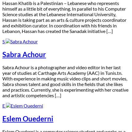
H
assan Khatib is a Palestinian – Lebanese who represents
himself as a little bit of everything. In parallel to his Computer
Science studies at the Lebanese International University,
Hassan is taking part as an arts & culture projects coordinator
and exhibition curator. In coordination with his friends in
Lebanon, Hassan has created the Sanadak initiative […]
S
Sabra Achour
S
abra Achour is a photographer and video editor in her last
year of studies at Carthage Arts Academy (AAC) in Tunis.tn.
With experience in making music video clips and short movies,
Sabra shows talent and good skills in the fields that she likes
and practices. Currently, she is experimenting with her creative
and artistic competencies […]
E
Eslem Ouederni
E
slem Ouederni is a computer science student and works as a