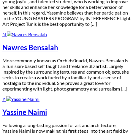
young joyful, and talented student, who is working to improve
her skills and enhance her knowledge for a better version of
herself. In this regard, Yassmine believes that her participation
in the YOUNG MASTERS PROGRAM by INTERFERENCE Light
Art Project Tunis is the best opportunity to […]
N
Nawres Bensalah
M
ore commonly known as Orchids0nacid, Nawres Bensalah is
a Tunisian-based self taught and freelance 3D artist. Largely
inspired by the surrounding textures and common objects, she
seeks to create a work fueled by a familiarity and a sense of
nostalgia to the individual. She proves a great love for
experimenting with light, photogrammetry and surrealism […]
Y
Yassine Naimi
F
ollowing a long-lasting passion for art and architecture,
Yassine Naimi is now making his first steps into the art field by