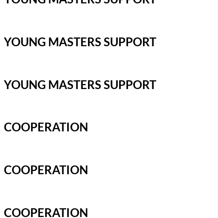
YOUNG MASTERS SUPPORT
YOUNG MASTERS SUPPORT
COOPERATION
COOPERATION
COOPERATION