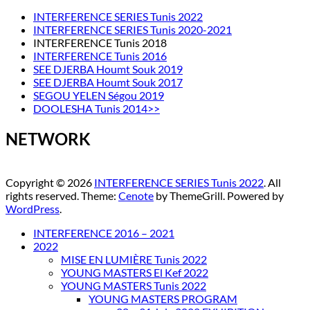
INTERFERENCE SERIES Tunis 2022
INTERFERENCE SERIES Tunis 2020-2021
INTERFERENCE Tunis 2018
INTERFERENCE Tunis 2016
SEE DJERBA Houmt Souk 2019
SEE DJERBA Houmt Souk 2017
SEGOU YELEN Ségou 2019
DOOLESHA Tunis 2014>>
NETWORK
Copyright © 2026
INTERFERENCE SERIES Tunis 2022
. All
rights reserved. Theme:
Cenote
by ThemeGrill. Powered by
WordPress
.
INTERFERENCE 2016 – 2021
2022
MISE EN LUMIÈRE Tunis 2022
YOUNG MASTERS El Kef 2022
YOUNG MASTERS Tunis 2022
YOUNG MASTERS PROGRAM