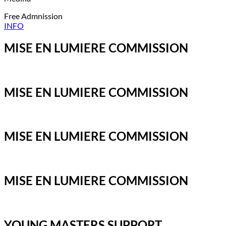
Free Admnission
INFO
MISE EN LUMIERE COMMISSION
MISE EN LUMIERE COMMISSION
MISE EN LUMIERE COMMISSION
MISE EN LUMIERE COMMISSION
YOUNG MASTERS SUPPORT