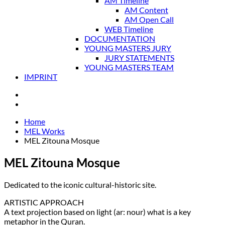
AM Timeline
AM Content
AM Open Call
WEB Timeline
DOCUMENTATION
YOUNG MASTERS JURY
JURY STATEMENTS
YOUNG MASTERS TEAM
IMPRINT
Home
MEL Works
MEL Zitouna Mosque
MEL Zitouna Mosque
Dedicated to the iconic cultural-historic site.
ARTISTIC APPROACH
A text projection based on light (ar: nour) what is a key
metaphor in the Quran.