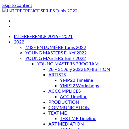
Skip to content
INTERFERENCE SERIES Tunis 2022
INTERFERENCE 2016 – 2021
2022
MISE EN LUMIÈRE Tunis 2022
YOUNG MASTERS El Kef 2022
YOUNG MASTERS Tunis 2022
YOUNG MASTERS PROGRAM
28 – 31 July 2022 EXHIBITION
ARTISTS
YMP22 Timeline
YMP22 Workshops
ACCOMPLICES
ACC Timeline
PRODUCTION
COMMUNICATION
TEXT ME
TEXT ME Timeline
ART MEDIATION