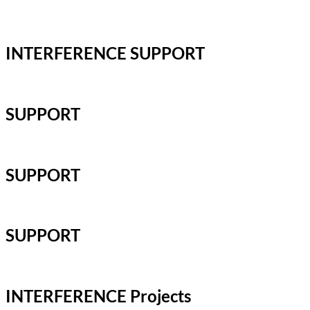
INTERFERENCE SUPPORT
SUPPORT
SUPPORT
SUPPORT
INTERFERENCE Projects