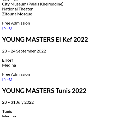
City Museum (Palais Kheireddine)
National Theater
Zitouna Mosque
Free Admission
INFO
YOUNG MASTERS El Kef 2022
23 – 24 September 2022
El Kef
Medina
Free Admission
INFO
YOUNG MASTERS Tunis 2022
28 – 31 July 2022
Tunis
Medina