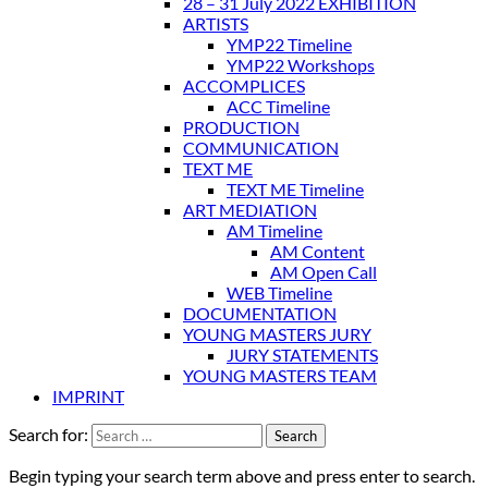
28 – 31 July 2022 EXHIBITION
ARTISTS
YMP22 Timeline
YMP22 Workshops
ACCOMPLICES
ACC Timeline
PRODUCTION
COMMUNICATION
TEXT ME
TEXT ME Timeline
ART MEDIATION
AM Timeline
AM Content
AM Open Call
WEB Timeline
DOCUMENTATION
YOUNG MASTERS JURY
JURY STATEMENTS
YOUNG MASTERS TEAM
IMPRINT
Search for:
Begin typing your search term above and press enter to search.