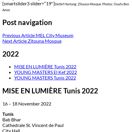
[smartslider3 slider=”19″]
Detlef Hartung: Zitouna Mosque. Photos: Ouafa Ben
Amor.
Post navigation
Previous Article
MEL City Museum
Next Article
Zitouna Mosque
2022
MISE EN LUMIÈRE Tunis 2022
YOUNG MASTERS El Kef 2022
YOUNG MASTERS Tunis 2022
MISE EN LUMIÈRE Tunis 2022
16 – 18 November 2022
Tunis
Bab Bhar
Cathedrale St. Vincent de Paul
City Hall