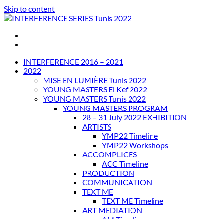
Skip to content
INTERFERENCE SERIES Tunis 2022
INTERFERENCE 2016 – 2021
2022
MISE EN LUMIÈRE Tunis 2022
YOUNG MASTERS El Kef 2022
YOUNG MASTERS Tunis 2022
YOUNG MASTERS PROGRAM
28 – 31 July 2022 EXHIBITION
ARTISTS
YMP22 Timeline
YMP22 Workshops
ACCOMPLICES
ACC Timeline
PRODUCTION
COMMUNICATION
TEXT ME
TEXT ME Timeline
ART MEDIATION