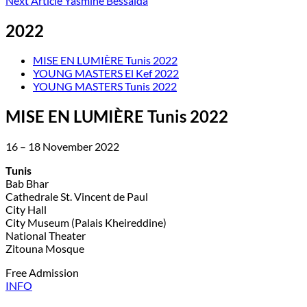
Next Article
Yasmine Bessaida
2022
MISE EN LUMIÈRE Tunis 2022
YOUNG MASTERS El Kef 2022
YOUNG MASTERS Tunis 2022
MISE EN LUMIÈRE Tunis 2022
16 – 18 November 2022
Tunis
Bab Bhar
Cathedrale St. Vincent de Paul
City Hall
City Museum (Palais Kheireddine)
National Theater
Zitouna Mosque
Free Admission
INFO