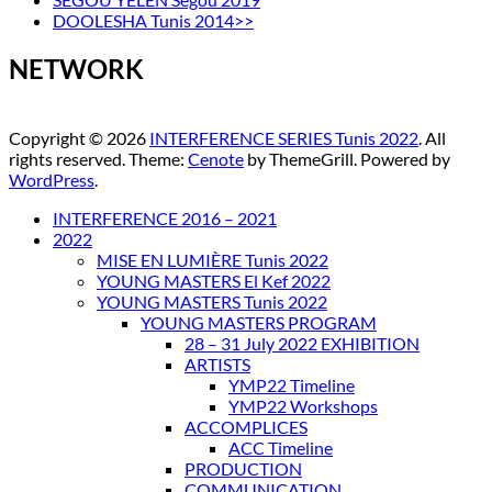
DOOLESHA Tunis 2014>>
NETWORK
Copyright © 2026
INTERFERENCE SERIES Tunis 2022
. All
rights reserved. Theme:
Cenote
by ThemeGrill. Powered by
WordPress
.
INTERFERENCE 2016 – 2021
2022
MISE EN LUMIÈRE Tunis 2022
YOUNG MASTERS El Kef 2022
YOUNG MASTERS Tunis 2022
YOUNG MASTERS PROGRAM
28 – 31 July 2022 EXHIBITION
ARTISTS
YMP22 Timeline
YMP22 Workshops
ACCOMPLICES
ACC Timeline
PRODUCTION
COMMUNICATION