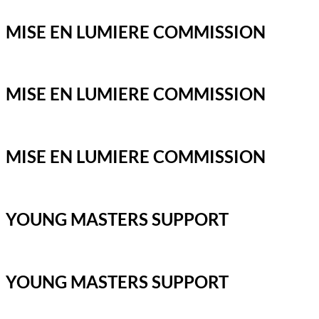
MISE EN LUMIERE COMMISSION
MISE EN LUMIERE COMMISSION
MISE EN LUMIERE COMMISSION
YOUNG MASTERS SUPPORT
YOUNG MASTERS SUPPORT