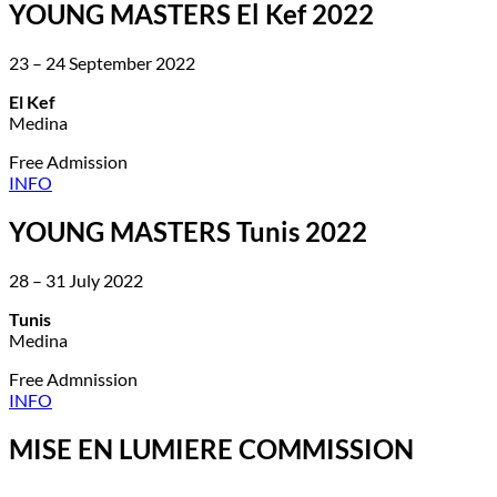
YOUNG MASTERS El Kef 2022
23 – 24 September 2022
El Kef
Medina
Free Admission
INFO
YOUNG MASTERS Tunis 2022
28 – 31 July 2022
Tunis
Medina
Free Admnission
INFO
MISE EN LUMIERE COMMISSION