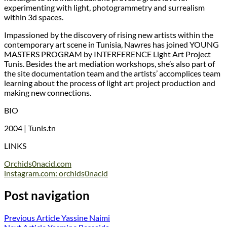
experimenting with light, photogrammetry and surrealism
within 3d spaces.
Impassioned by the discovery of rising new artists within the
contemporary art scene in Tunisia, Nawres has joined YOUNG
MASTERS PROGRAM by INTERFERENCE Light Art Project
Tunis. Besides the art mediation workshops, she’s also part of
the site documentation team and the artists’ accomplices team
learning about the process of light art project production and
making new connections.
BIO
2004 | Tunis.tn
LINKS
Orchids0nacid.com
instagram.com: orchids0nacid
Post navigation
Previous Article
Yassine Naimi