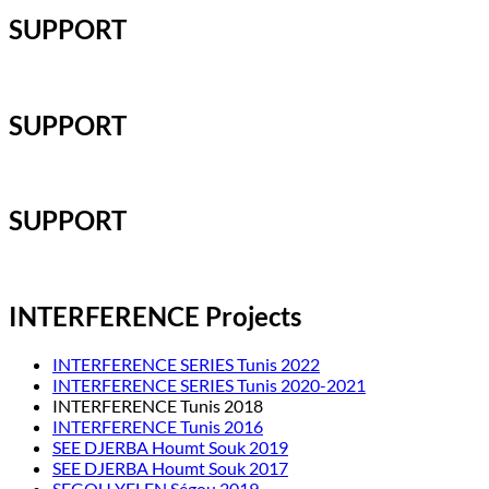
SUPPORT
SUPPORT
SUPPORT
INTERFERENCE Projects
INTERFERENCE SERIES Tunis 2022
INTERFERENCE SERIES Tunis 2020-2021
INTERFERENCE Tunis 2018
INTERFERENCE Tunis 2016
SEE DJERBA Houmt Souk 2019
SEE DJERBA Houmt Souk 2017
SEGOU YELEN Ségou 2019