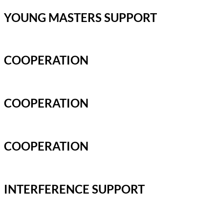
YOUNG MASTERS SUPPORT
COOPERATION
COOPERATION
COOPERATION
INTERFERENCE SUPPORT