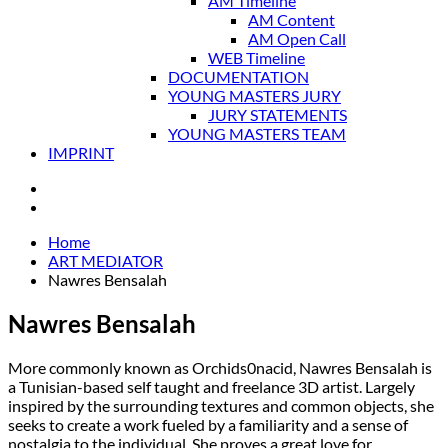
AM Timeline
AM Content
AM Open Call
WEB Timeline
DOCUMENTATION
YOUNG MASTERS JURY
JURY STATEMENTS
YOUNG MASTERS TEAM
IMPRINT
Home
ART MEDIATOR
Nawres Bensalah
Nawres Bensalah
More commonly known as Orchids0nacid, Nawres Bensalah is
a Tunisian-based self taught and freelance 3D artist. Largely
inspired by the surrounding textures and common objects, she
seeks to create a work fueled by a familiarity and a sense of
nostalgia to the individual. She proves a great love for