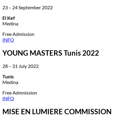
23 – 24 September 2022
El Kef
Medina
Free Admission
INFO
YOUNG MASTERS Tunis 2022
28 – 31 July 2022
Tunis
Medina
Free Admnission
INFO
MISE EN LUMIERE COMMISSION