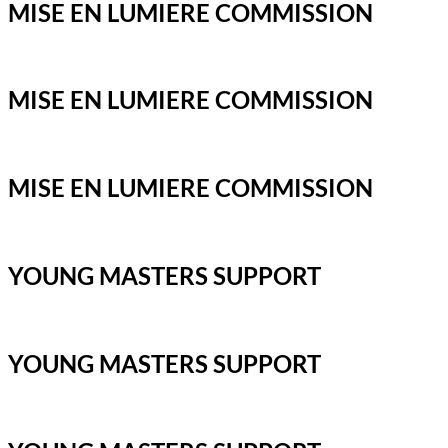
MISE EN LUMIERE COMMISSION
MISE EN LUMIERE COMMISSION
MISE EN LUMIERE COMMISSION
YOUNG MASTERS SUPPORT
YOUNG MASTERS SUPPORT