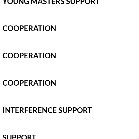
YOUNG MASTERS SUPPORT
COOPERATION
COOPERATION
COOPERATION
INTERFERENCE SUPPORT
SUPPORT