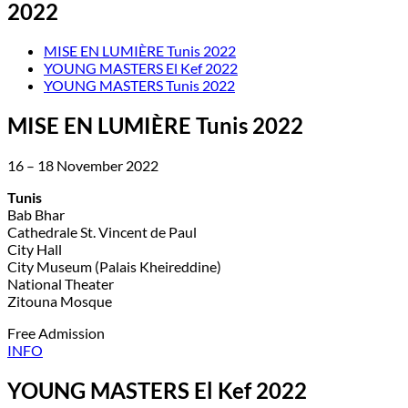
2022
MISE EN LUMIÈRE Tunis 2022
YOUNG MASTERS El Kef 2022
YOUNG MASTERS Tunis 2022
MISE EN LUMIÈRE Tunis 2022
16 – 18 November 2022
Tunis
Bab Bhar
Cathedrale St. Vincent de Paul
City Hall
City Museum (Palais Kheireddine)
National Theater
Zitouna Mosque
Free Admission
INFO
YOUNG MASTERS El Kef 2022