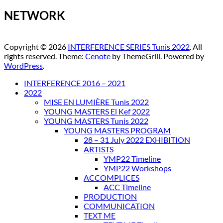
NETWORK
Copyright © 2026
INTERFERENCE SERIES Tunis 2022
. All
rights reserved. Theme:
Cenote
by ThemeGrill. Powered by
WordPress
.
INTERFERENCE 2016 – 2021
2022
MISE EN LUMIÈRE Tunis 2022
YOUNG MASTERS El Kef 2022
YOUNG MASTERS Tunis 2022
YOUNG MASTERS PROGRAM
28 – 31 July 2022 EXHIBITION
ARTISTS
YMP22 Timeline
YMP22 Workshops
ACCOMPLICES
ACC Timeline
PRODUCTION
COMMUNICATION
TEXT ME