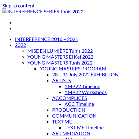
Skip to content
INTERFERENCE SERIES Tunis 2022
INTERFERENCE 2016 – 2021
2022
MISE EN LUMIÈRE Tunis 2022
YOUNG MASTERS El Kef 2022
YOUNG MASTERS Tunis 2022
YOUNG MASTERS PROGRAM
28 – 31 July 2022 EXHIBITION
ARTISTS
YMP22 Timeline
YMP22 Workshops
ACCOMPLICES
ACC Timeline
PRODUCTION
COMMUNICATION
TEXT ME
TEXT ME Timeline
ART MEDIATION