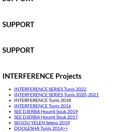
SUPPORT
SUPPORT
INTERFERENCE Projects
INTERFERENCE SERIES Tunis 2022
INTERFERENCE SERIES Tunis 2020-2021
INTERFERENCE Tunis 2018
INTERFERENCE Tunis 2016
SEE DJERBA Houmt Souk 2019
SEE DJERBA Houmt Souk 2017
SEGOU YELEN Ségou 2019
DOOLESHA Tunis 2014>>