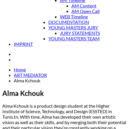
AM Timeline
AM Content
AM Open Call
WEB Timeline
DOCUMENTATION
YOUNG MASTERS JURY
JURY STATEMENTS
YOUNG MASTERS TEAM
IMPRINT
Home
ART MEDIATOR
Alma Kchouk
Alma Kchouk
Alma Kchouk is a product design student at the Higher
Institute of Science, Technology, and Design (ESSTED) in
Tunis.tn. With time, Alma has developed their own artistic
vision as well as their skills, and by merging both their potential
and their particular vision they’re constantly working on a