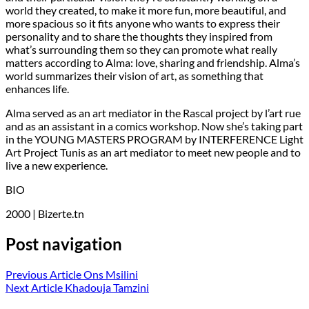
world they created, to make it more fun, more beautiful, and
more spacious so it fits anyone who wants to express their
personality and to share the thoughts they inspired from
what’s surrounding them so they can promote what really
matters according to Alma: love, sharing and friendship. Alma’s
world summarizes their vision of art, as something that
enhances life.
Alma served as an art mediator in the Rascal project by l’art rue
and as an assistant in a comics workshop. Now she’s taking part
in the YOUNG MASTERS PROGRAM by INTERFERENCE Light
Art Project Tunis as an art mediator to meet new people and to
live a new experience.
BIO
2000 | Bizerte.tn
Post navigation
Previous Article
Ons Msilini
Next Article
Khadouja Tamzini