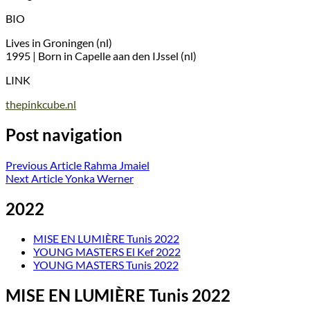
BIO
Lives in Groningen (nl)
1995 | Born in Capelle aan den IJssel (nl)
LINK
thepinkcube.nl
Post navigation
Previous Article
Rahma Jmaiel
Next Article
Yonka Werner
2022
MISE EN LUMIÈRE Tunis 2022
YOUNG MASTERS El Kef 2022
YOUNG MASTERS Tunis 2022
MISE EN LUMIÈRE Tunis 2022