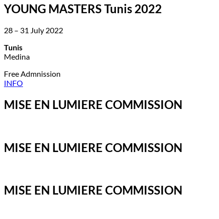
YOUNG MASTERS Tunis 2022
28 – 31 July 2022
Tunis
Medina
Free Admnission
INFO
MISE EN LUMIERE COMMISSION
MISE EN LUMIERE COMMISSION
MISE EN LUMIERE COMMISSION