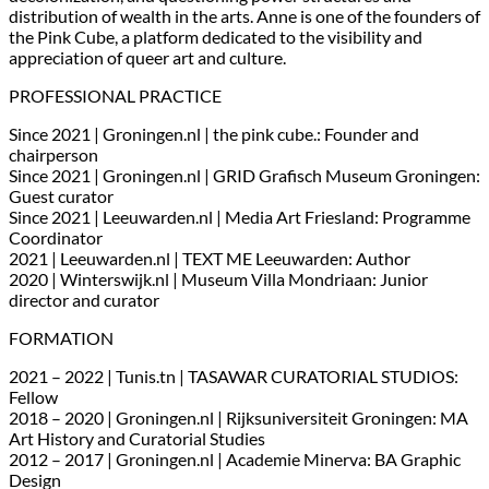
distribution of wealth in the arts. Anne is one of the founders of
the Pink Cube, a platform dedicated to the visibility and
appreciation of queer art and culture.
PROFESSIONAL PRACTICE
Since 2021 | Groningen.nl | the pink cube.: Founder and
chairperson
Since 2021 | Groningen.nl | GRID Grafisch Museum Groningen:
Guest curator
Since 2021 | Leeuwarden.nl | Media Art Friesland: Programme
Coordinator
2021 | Leeuwarden.nl | TEXT ME Leeuwarden: Author
2020 | Winterswijk.nl | Museum Villa Mondriaan: Junior
director and curator
FORMATION
2021 – 2022 | Tunis.tn | TASAWAR CURATORIAL STUDIOS:
Fellow
2018 – 2020 | Groningen.nl | Rijksuniversiteit Groningen: MA
Art History and Curatorial Studies
2012 – 2017 | Groningen.nl | Academie Minerva: BA Graphic
Design