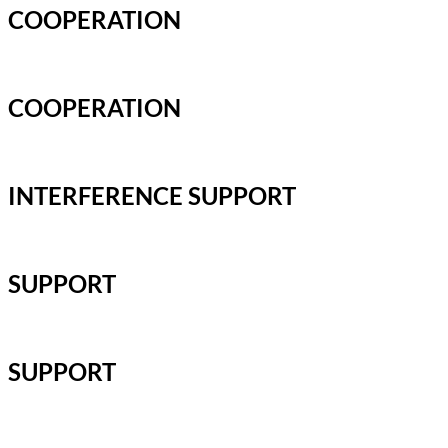
COOPERATION
COOPERATION
INTERFERENCE SUPPORT
SUPPORT
SUPPORT