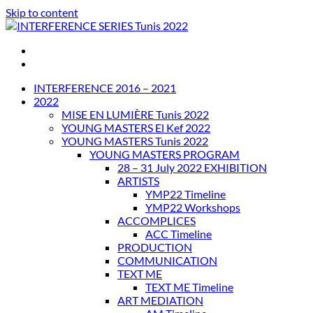
Skip to content
INTERFERENCE SERIES Tunis 2022
INTERFERENCE 2016 – 2021
2022
MISE EN LUMIÈRE Tunis 2022
YOUNG MASTERS El Kef 2022
YOUNG MASTERS Tunis 2022
YOUNG MASTERS PROGRAM
28 – 31 July 2022 EXHIBITION
ARTISTS
YMP22 Timeline
YMP22 Workshops
ACCOMPLICES
ACC Timeline
PRODUCTION
COMMUNICATION
TEXT ME
TEXT ME Timeline
ART MEDIATION