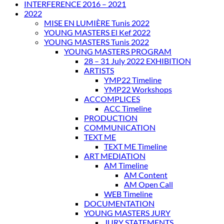
INTERFERENCE 2016 – 2021
2022
MISE EN LUMIÈRE Tunis 2022
YOUNG MASTERS El Kef 2022
YOUNG MASTERS Tunis 2022
YOUNG MASTERS PROGRAM
28 – 31 July 2022 EXHIBITION
ARTISTS
YMP22 Timeline
YMP22 Workshops
ACCOMPLICES
ACC Timeline
PRODUCTION
COMMUNICATION
TEXT ME
TEXT ME Timeline
ART MEDIATION
AM Timeline
AM Content
AM Open Call
WEB Timeline
DOCUMENTATION
YOUNG MASTERS JURY
JURY STATEMENTS