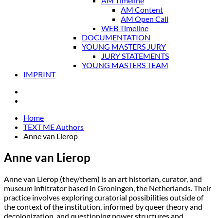
AM Timeline
AM Content
AM Open Call
WEB Timeline
DOCUMENTATION
YOUNG MASTERS JURY
JURY STATEMENTS
YOUNG MASTERS TEAM
IMPRINT
Home
TEXT ME Authors
Anne van Lierop
Anne van Lierop
Anne van Lierop (they/them) is an art historian, curator, and
museum infiltrator based in Groningen, the Netherlands. Their
practice involves exploring curatorial possibilities outside of
the context of the institution, informed by queer theory and
decolonization, and questioning power structures and