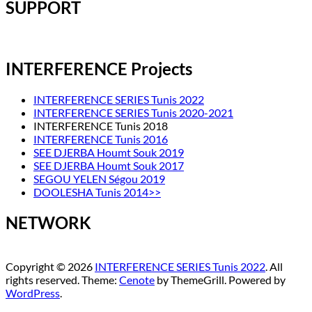
SUPPORT
INTERFERENCE Projects
INTERFERENCE SERIES Tunis 2022
INTERFERENCE SERIES Tunis 2020-2021
INTERFERENCE Tunis 2018
INTERFERENCE Tunis 2016
SEE DJERBA Houmt Souk 2019
SEE DJERBA Houmt Souk 2017
SEGOU YELEN Ségou 2019
DOOLESHA Tunis 2014>>
NETWORK
Copyright © 2026
INTERFERENCE SERIES Tunis 2022
. All
rights reserved. Theme:
Cenote
by ThemeGrill. Powered by
WordPress
.