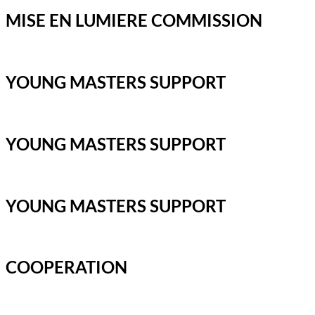
MISE EN LUMIERE COMMISSION
YOUNG MASTERS SUPPORT
YOUNG MASTERS SUPPORT
YOUNG MASTERS SUPPORT
COOPERATION