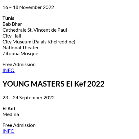
16 – 18 November 2022
Tunis
Bab Bhar
Cathedrale St. Vincent de Paul
City Hall
City Museum (Palais Kheireddine)
National Theater
Zitouna Mosque
Free Admission
INFO
YOUNG MASTERS El Kef 2022
23 – 24 September 2022
El Kef
Medina
Free Admission
INFO