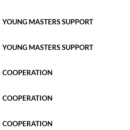
YOUNG MASTERS SUPPORT
YOUNG MASTERS SUPPORT
COOPERATION
COOPERATION
COOPERATION