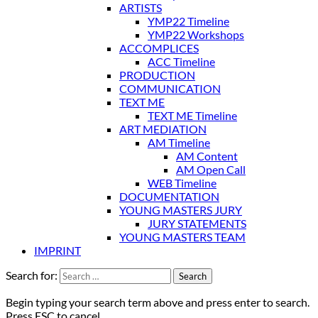
ARTISTS
YMP22 Timeline
YMP22 Workshops
ACCOMPLICES
ACC Timeline
PRODUCTION
COMMUNICATION
TEXT ME
TEXT ME Timeline
ART MEDIATION
AM Timeline
AM Content
AM Open Call
WEB Timeline
DOCUMENTATION
YOUNG MASTERS JURY
JURY STATEMENTS
YOUNG MASTERS TEAM
IMPRINT
Search for:
Begin typing your search term above and press enter to search.
Press ESC to cancel.