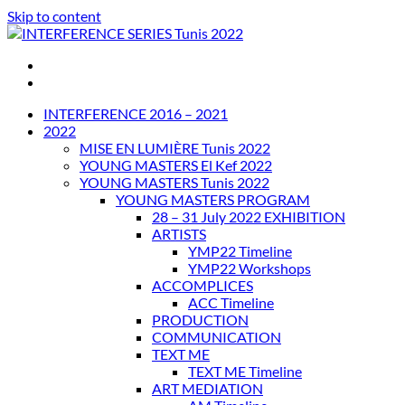
Skip to content
INTERFERENCE SERIES Tunis 2022
INTERFERENCE 2016 – 2021
2022
MISE EN LUMIÈRE Tunis 2022
YOUNG MASTERS El Kef 2022
YOUNG MASTERS Tunis 2022
YOUNG MASTERS PROGRAM
28 – 31 July 2022 EXHIBITION
ARTISTS
YMP22 Timeline
YMP22 Workshops
ACCOMPLICES
ACC Timeline
PRODUCTION
COMMUNICATION
TEXT ME
TEXT ME Timeline
ART MEDIATION