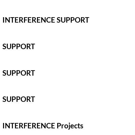
INTERFERENCE SUPPORT
SUPPORT
SUPPORT
SUPPORT
INTERFERENCE Projects