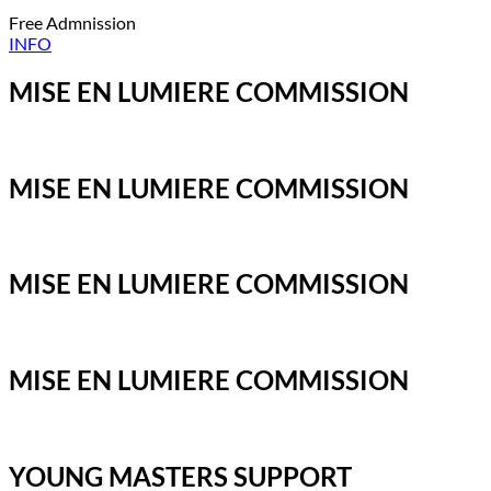
Free Admnission
INFO
MISE EN LUMIERE COMMISSION
MISE EN LUMIERE COMMISSION
MISE EN LUMIERE COMMISSION
MISE EN LUMIERE COMMISSION
YOUNG MASTERS SUPPORT