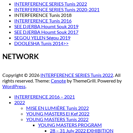
INTERFERENCE SERIES Tunis 2022
INTERFERENCE SERIES Tunis 2020-2021
INTERFERENCE Tunis 2018
INTERFERENCE Tunis 2016
SEE DJERBA Houmt Souk 2019
SEE DJERBA Houmt Souk 2017
SEGOU YELEN Ségou 2019
DOOLESHA Tunis 2014>>
NETWORK
Copyright © 2026
INTERFERENCE SERIES Tunis 2022
. All
rights reserved. Theme:
Cenote
by ThemeGrill. Powered by
WordPress
.
INTERFERENCE 2016 – 2021
2022
MISE EN LUMIÈRE Tunis 2022
YOUNG MASTERS El Kef 2022
YOUNG MASTERS Tunis 2022
YOUNG MASTERS PROGRAM
28 – 31 July 2022 EXHIBITION