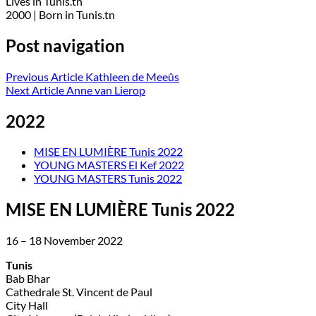
Lives in Tunis.tn
2000 | Born in Tunis.tn
Post navigation
Previous Article
Kathleen de Meeûs
Next Article
Anne van Lierop
2022
MISE EN LUMIÈRE Tunis 2022
YOUNG MASTERS El Kef 2022
YOUNG MASTERS Tunis 2022
MISE EN LUMIÈRE Tunis 2022
16 – 18 November 2022
Tunis
Bab Bhar
Cathedrale St. Vincent de Paul
City Hall