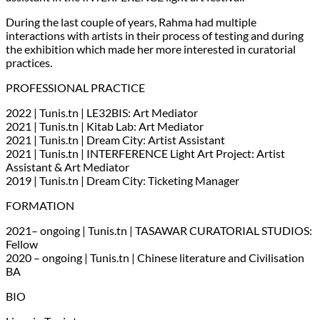
During the last couple of years, Rahma had multiple
interactions with artists in their process of testing and during
the exhibition which made her more interested in curatorial
practices.
PROFESSIONAL PRACTICE
2022 | Tunis.tn | LE32BIS: Art Mediator
2021 | Tunis.tn | Kitab Lab: Art Mediator
2021 | Tunis.tn | Dream City: Artist Assistant
2021 | Tunis.tn | INTERFERENCE Light Art Project: Artist
Assistant & Art Mediator
2019 | Tunis.tn | Dream City: Ticketing Manager
FORMATION
2021– ongoing | Tunis.tn | TASAWAR CURATORIAL STUDIOS:
Fellow
2020 – ongoing | Tunis.tn | Chinese literature and Civilisation
BA
BIO