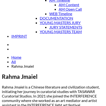
AM Timeline
AM Content
AM Open Call
WEB Timeline
DOCUMENTATION
YOUNG MASTERS JURY
JURY STATEMENTS
YOUNG MASTERS TEAM
IMPRINT
Home
All
Rahma Jmaiel
Rahma Jmaiel
Rahma Jmaiel is a Chinese literature and civilization student,
initiating her journey in curatorial studies with TASAWAR
Curatorial Studios. In 2021 she joined the INTERFERENCE
community where she worked as an art mediator and artist
assistant in the INTERFERENCE light art festival.