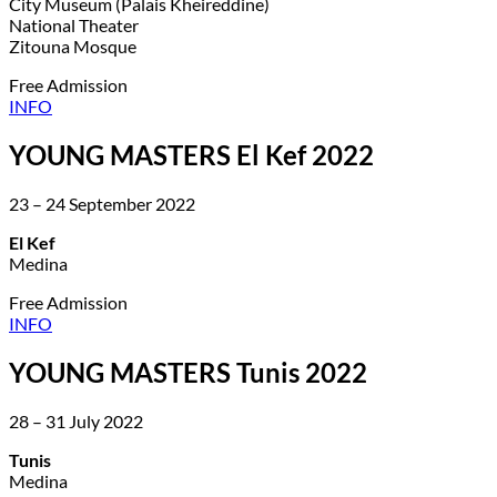
City Museum (Palais Kheireddine)
National Theater
Zitouna Mosque
Free Admission
INFO
YOUNG MASTERS El Kef 2022
23 – 24 September 2022
El Kef
Medina
Free Admission
INFO
YOUNG MASTERS Tunis 2022
28 – 31 July 2022
Tunis
Medina