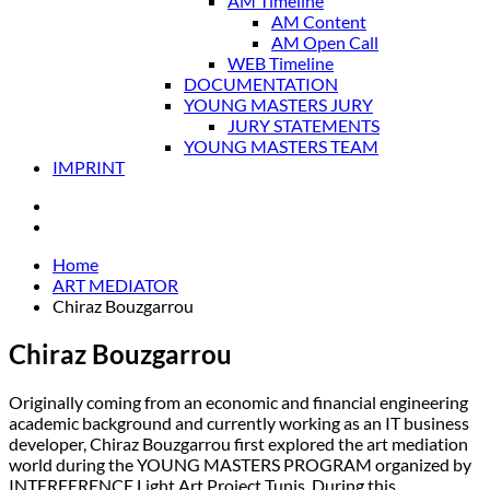
AM Timeline
AM Content
AM Open Call
WEB Timeline
DOCUMENTATION
YOUNG MASTERS JURY
JURY STATEMENTS
YOUNG MASTERS TEAM
IMPRINT
Home
ART MEDIATOR
Chiraz Bouzgarrou
Chiraz Bouzgarrou
Originally coming from an economic and financial engineering
academic background and currently working as an IT business
developer, Chiraz Bouzgarrou first explored the art mediation
world during the YOUNG MASTERS PROGRAM organized by
INTERFERENCE Light Art Project Tunis. During this