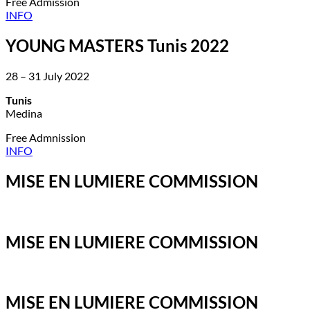
Free Admission
INFO
YOUNG MASTERS Tunis 2022
28 – 31 July 2022
Tunis
Medina
Free Admnission
INFO
MISE EN LUMIERE COMMISSION
MISE EN LUMIERE COMMISSION
MISE EN LUMIERE COMMISSION