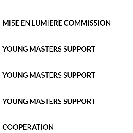
MISE EN LUMIERE COMMISSION
YOUNG MASTERS SUPPORT
YOUNG MASTERS SUPPORT
YOUNG MASTERS SUPPORT
COOPERATION