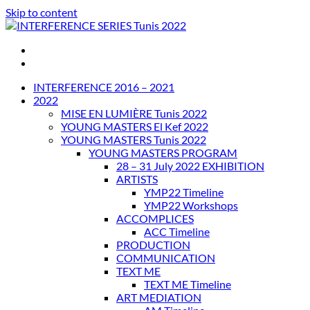
Skip to content
INTERFERENCE SERIES Tunis 2022
INTERFERENCE 2016 – 2021
2022
MISE EN LUMIÈRE Tunis 2022
YOUNG MASTERS El Kef 2022
YOUNG MASTERS Tunis 2022
YOUNG MASTERS PROGRAM
28 – 31 July 2022 EXHIBITION
ARTISTS
YMP22 Timeline
YMP22 Workshops
ACCOMPLICES
ACC Timeline
PRODUCTION
COMMUNICATION
TEXT ME
TEXT ME Timeline
ART MEDIATION