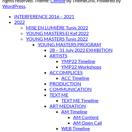
rights reserved. Theme:
Cenote
by ThemeGrill. Powered by
WordPress
.
INTERFERENCE 2016 – 2021
2022
MISE EN LUMIÈRE Tunis 2022
YOUNG MASTERS El Kef 2022
YOUNG MASTERS Tunis 2022
YOUNG MASTERS PROGRAM
28 – 31 July 2022 EXHIBITION
ARTISTS
YMP22 Timeline
YMP22 Workshops
ACCOMPLICES
ACC Timeline
PRODUCTION
COMMUNICATION
TEXT ME
TEXT ME Timeline
ART MEDIATION
AM Timeline
AM Content
AM Open Call
WEB Timeline