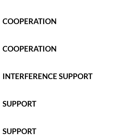
COOPERATION
COOPERATION
INTERFERENCE SUPPORT
SUPPORT
SUPPORT