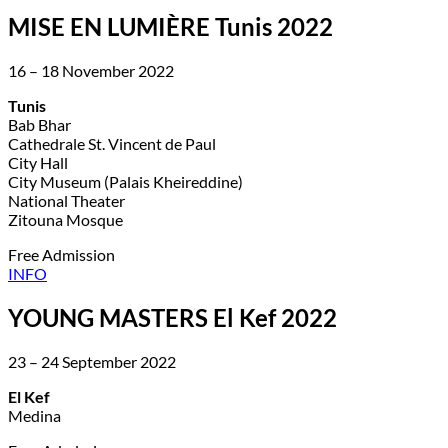
MISE EN LUMIÈRE Tunis 2022
16 – 18 November 2022
Tunis
Bab Bhar
Cathedrale St. Vincent de Paul
City Hall
City Museum (Palais Kheireddine)
National Theater
Zitouna Mosque
Free Admission
INFO
YOUNG MASTERS El Kef 2022
23 – 24 September 2022
El Kef
Medina