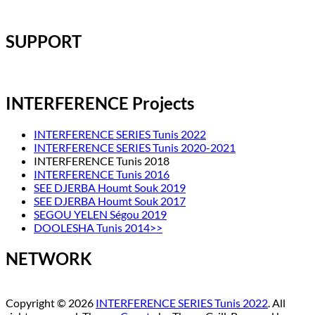
SUPPORT
INTERFERENCE Projects
INTERFERENCE SERIES Tunis 2022
INTERFERENCE SERIES Tunis 2020-2021
INTERFERENCE Tunis 2018
INTERFERENCE Tunis 2016
SEE DJERBA Houmt Souk 2019
SEE DJERBA Houmt Souk 2017
SEGOU YELEN Ségou 2019
DOOLESHA Tunis 2014>>
NETWORK
Copyright © 2026
INTERFERENCE SERIES Tunis 2022
. All