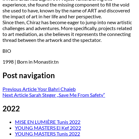
experience, she found the missing component to fill the void
she used to have, known by the name of ART and discovered
the impact of art in her life and her perspective.
Since then, Chiraz has become eager to jump into new artistic
challenges and adventures. More specifically, projects related
to art mediation, as she believes it represents the connecting
thread between the artwork and the spectator.
BIO
1998 | Born in Monastir.tn
Post navigation
Previous Article
Yosr Bahri Chaieb
Next Article
Sarah Steger „Save Me From Safety“
2022
MISE EN LUMIÈRE Tunis 2022
YOUNG MASTERS El Kef 2022
YOUNG MASTERS Tunis 2022