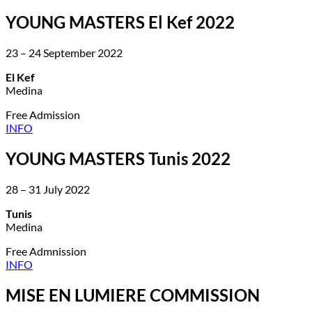
YOUNG MASTERS El Kef 2022
23 – 24 September 2022
El Kef
Medina
Free Admission
INFO
YOUNG MASTERS Tunis 2022
28 – 31 July 2022
Tunis
Medina
Free Admnission
INFO
MISE EN LUMIERE COMMISSION