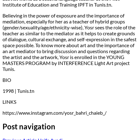
Institute of Education and Training IPFT in Tunis.tn.
Believing in the power of exposure and the importance of
mediation, especially for her as a teacher of hybrid groups
(gender/sexuality/age/ethnicity-wise), Yosr sees the role of the
teacher as similar to the mediator as it helps to create grounds
of dialogue, cultural exchange, and self-expression in the safest
space possible. To know more about art and the importance of
an art mediator to bring discussion and questions regarding
the artist and the artwork, Yosr is enrolled in the YOUNG
MASTERS PROGRAM by INTERFERENCE Light Art project
Tunis.
BIO
1998 | Tunis.tn
LINKS
https://www.instagram.com/yosr_bahri_chaieb_/
Post navigation