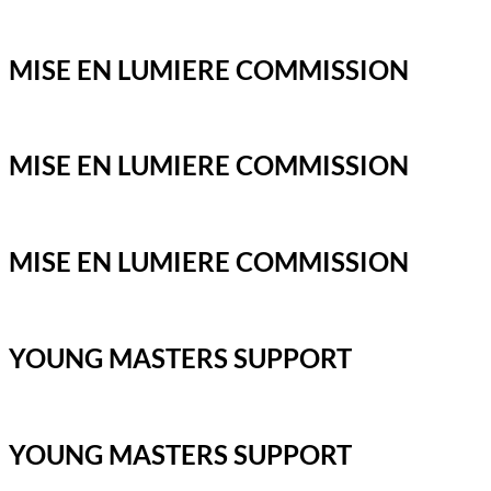
MISE EN LUMIERE COMMISSION
MISE EN LUMIERE COMMISSION
MISE EN LUMIERE COMMISSION
YOUNG MASTERS SUPPORT
YOUNG MASTERS SUPPORT