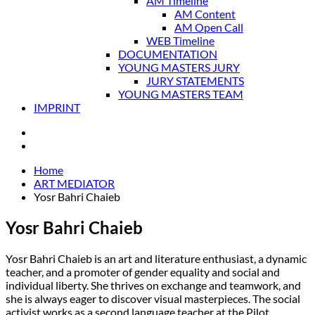
AM Timeline
AM Content
AM Open Call
WEB Timeline
DOCUMENTATION
YOUNG MASTERS JURY
JURY STATEMENTS
YOUNG MASTERS TEAM
IMPRINT
Home
ART MEDIATOR
Yosr Bahri Chaieb
Yosr Bahri Chaieb
Yosr Bahri Chaieb is an art and literature enthusiast, a dynamic
teacher, and a promoter of gender equality and social and
individual liberty. She thrives on exchange and teamwork, and
she is always eager to discover visual masterpieces. The social
activist works as a second language teacher at the Pilot