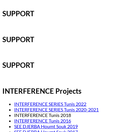
SUPPORT
SUPPORT
SUPPORT
INTERFERENCE Projects
INTERFERENCE SERIES Tunis 2022
INTERFERENCE SERIES Tunis 2020-2021
INTERFERENCE Tunis 2018
INTERFERENCE Tunis 2016
SEE DJERBA Houmt Souk 2019
SEE DJERBA Houmt Souk 2017