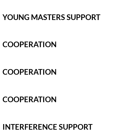
YOUNG MASTERS SUPPORT
COOPERATION
COOPERATION
COOPERATION
INTERFERENCE SUPPORT