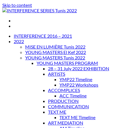
Skip to content
INTERFERENCE SERIES Tunis 2022
INTERFERENCE 2016 – 2021
2022
MISE EN LUMIÈRE Tunis 2022
YOUNG MASTERS El Kef 2022
YOUNG MASTERS Tunis 2022
YOUNG MASTERS PROGRAM
28 – 31 July 2022 EXHIBITION
ARTISTS
YMP22 Timeline
YMP22 Workshops
ACCOMPLICES
ACC Timeline
PRODUCTION
COMMUNICATION
TEXT ME
TEXT ME Timeline
ART MEDIATION