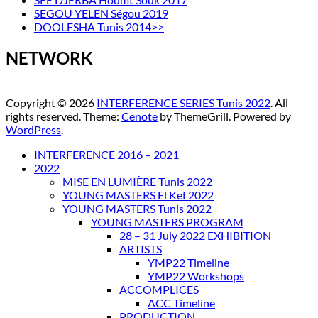
SEGOU YELEN Ségou 2019
DOOLESHA Tunis 2014>>
NETWORK
Copyright © 2026
INTERFERENCE SERIES Tunis 2022
. All
rights reserved. Theme:
Cenote
by ThemeGrill. Powered by
WordPress
.
INTERFERENCE 2016 – 2021
2022
MISE EN LUMIÈRE Tunis 2022
YOUNG MASTERS El Kef 2022
YOUNG MASTERS Tunis 2022
YOUNG MASTERS PROGRAM
28 – 31 July 2022 EXHIBITION
ARTISTS
YMP22 Timeline
YMP22 Workshops
ACCOMPLICES
ACC Timeline
PRODUCTION