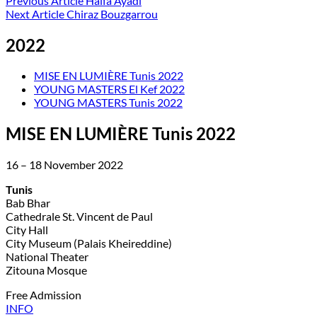
Previous Article
Haifa Ayadi
Next Article
Chiraz Bouzgarrou
2022
MISE EN LUMIÈRE Tunis 2022
YOUNG MASTERS El Kef 2022
YOUNG MASTERS Tunis 2022
MISE EN LUMIÈRE Tunis 2022
16 – 18 November 2022
Tunis
Bab Bhar
Cathedrale St. Vincent de Paul
City Hall
City Museum (Palais Kheireddine)
National Theater
Zitouna Mosque
Free Admission
INFO