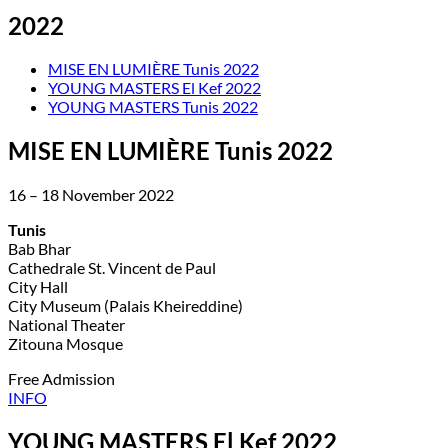
2022
MISE EN LUMIÈRE Tunis 2022
YOUNG MASTERS El Kef 2022
YOUNG MASTERS Tunis 2022
MISE EN LUMIÈRE Tunis 2022
16 – 18 November 2022
Tunis
Bab Bhar
Cathedrale St. Vincent de Paul
City Hall
City Museum (Palais Kheireddine)
National Theater
Zitouna Mosque
Free Admission
INFO
YOUNG MASTERS El Kef 2022