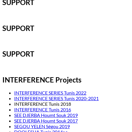
SUPPORT
SUPPORT
SUPPORT
INTERFERENCE Projects
INTERFERENCE SERIES Tunis 2022
INTERFERENCE SERIES Tunis 2020-2021
INTERFERENCE Tunis 2018
INTERFERENCE Tunis 2016
SEE DJERBA Houmt Souk 2019
SEE DJERBA Houmt Souk 2017
SEGOU YELEN Ségou 2019
DOOLESHA Tunis 2014>>