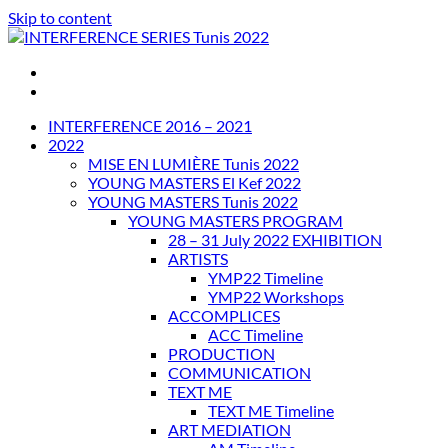
Skip to content
INTERFERENCE SERIES Tunis 2022
INTERFERENCE 2016 – 2021
2022
MISE EN LUMIÈRE Tunis 2022
YOUNG MASTERS El Kef 2022
YOUNG MASTERS Tunis 2022
YOUNG MASTERS PROGRAM
28 – 31 July 2022 EXHIBITION
ARTISTS
YMP22 Timeline
YMP22 Workshops
ACCOMPLICES
ACC Timeline
PRODUCTION
COMMUNICATION
TEXT ME
TEXT ME Timeline
ART MEDIATION