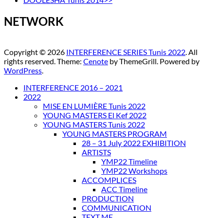
NETWORK
Copyright © 2026
INTERFERENCE SERIES Tunis 2022
. All
rights reserved. Theme:
Cenote
by ThemeGrill. Powered by
WordPress
.
INTERFERENCE 2016 – 2021
2022
MISE EN LUMIÈRE Tunis 2022
YOUNG MASTERS El Kef 2022
YOUNG MASTERS Tunis 2022
YOUNG MASTERS PROGRAM
28 – 31 July 2022 EXHIBITION
ARTISTS
YMP22 Timeline
YMP22 Workshops
ACCOMPLICES
ACC Timeline
PRODUCTION
COMMUNICATION
TEXT ME