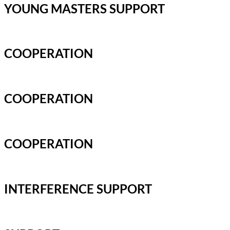
YOUNG MASTERS SUPPORT
COOPERATION
COOPERATION
COOPERATION
INTERFERENCE SUPPORT