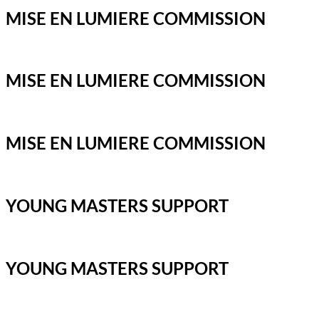
MISE EN LUMIERE COMMISSION
MISE EN LUMIERE COMMISSION
MISE EN LUMIERE COMMISSION
YOUNG MASTERS SUPPORT
YOUNG MASTERS SUPPORT