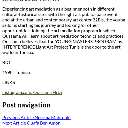
Experiencing art mediation as a beginner both in different
cultural-historical sites with the light art public space event
and at the urban and contemporary art center 32Bis, the young
sailor is starting his journey and looking for other
opportunities. Joining the art mediation program in which
Oussama will learn about art mediation technics and practices,
Oussama believes that the YOUNG MASTERS PROGRAM by
INTERFERENCE Light Art Project Tunis is the door to the art
world in Tunisia.
BIO
1998 | Tunis.tn
LINKS
instagram.com: Oussama Hrizi
Post navigation
Previous Article
Nessma Mabrouki
Next Article
Ouafa Ben Amor