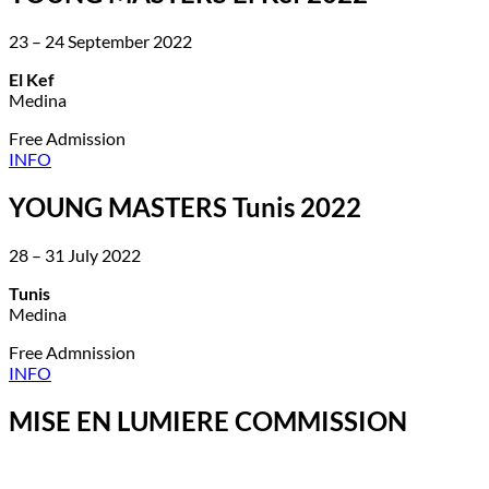
23 – 24 September 2022
El Kef
Medina
Free Admission
INFO
YOUNG MASTERS Tunis 2022
28 – 31 July 2022
Tunis
Medina
Free Admnission
INFO
MISE EN LUMIERE COMMISSION