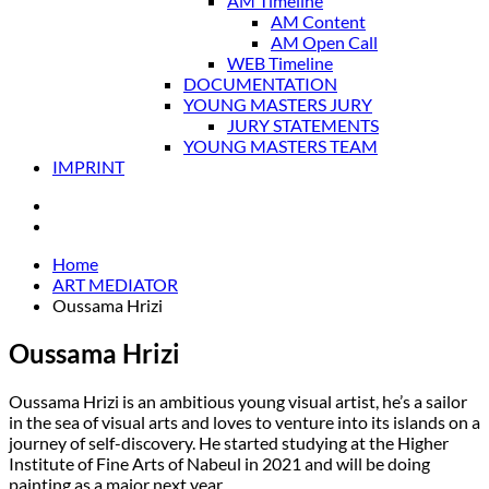
AM Timeline
AM Content
AM Open Call
WEB Timeline
DOCUMENTATION
YOUNG MASTERS JURY
JURY STATEMENTS
YOUNG MASTERS TEAM
IMPRINT
Home
ART MEDIATOR
Oussama Hrizi
Oussama Hrizi
Oussama Hrizi is an ambitious young visual artist, he’s a sailor
in the sea of visual arts and loves to venture into its islands on a
journey of self-discovery. He started studying at the Higher
Institute of Fine Arts of Nabeul in 2021 and will be doing
painting as a major next year.