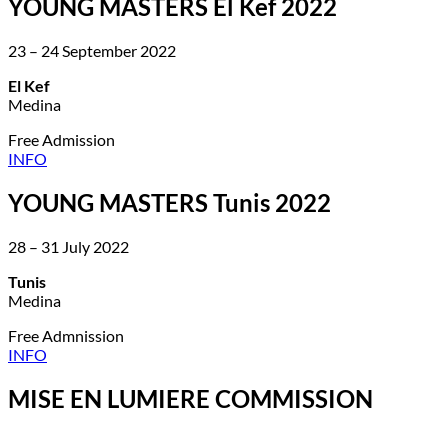
YOUNG MASTERS El Kef 2022
23 – 24 September 2022
El Kef
Medina
Free Admission
INFO
YOUNG MASTERS Tunis 2022
28 – 31 July 2022
Tunis
Medina
Free Admnission
INFO
MISE EN LUMIERE COMMISSION