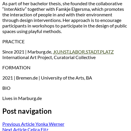
As part of her bachelor thesis, she founded the collaborative
“InterAktiv” together with Famkje Elgersma, which promotes
the interaction of people in and with their environment
through design interventions. Her approach is to encourage
participants in workshops to participate in the design of public
spaces using playful methods.
PRACTICE
Since 2021 | Marburg.de,
.KUNST.LABOR.STADT.PLATZ
International Art Project, Curatorial Collective
FORMATION
2021 | Bremen.de | University of the Arts, BA
BIO
Lives in Marburg.de
Post navigation
Previous Article
Yonka Werner
Next Article
Celica Fitz