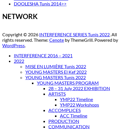
DOOLESHA Tunis 2014>>
NETWORK
Copyright © 2026
INTERFERENCE SERIES Tunis 2022
. All
rights reserved. Theme:
Cenote
by ThemeGrill. Powered by
WordPress
.
INTERFERENCE 2016 – 2021
2022
MISE EN LUMIÈRE Tunis 2022
YOUNG MASTERS El Kef 2022
YOUNG MASTERS Tunis 2022
YOUNG MASTERS PROGRAM
28 – 31 July 2022 EXHIBITION
ARTISTS
YMP22 Timeline
YMP22 Workshops
ACCOMPLICES
ACC Timeline
PRODUCTION
COMMUNICATION