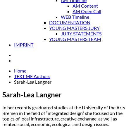
AM Timeline
AM Content
AM Open Call
WEB Timeline
DOCUMENTATION
YOUNG MASTERS JURY
JURY STATEMENTS
YOUNG MASTERS TEAM
IMPRINT
Home
TEXT ME Authors
Sarah-Lea Langner
Sarah-Lea Langner
In her recently graduated studies at the University of the Arts
Bremen in the field of “integrated design” she focused on the
topics of local infrastructure, creative exchange, as well as
related social, economic, ecological, and design issues.