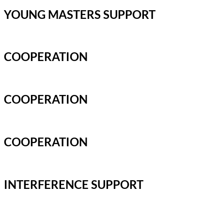
YOUNG MASTERS SUPPORT
COOPERATION
COOPERATION
COOPERATION
INTERFERENCE SUPPORT