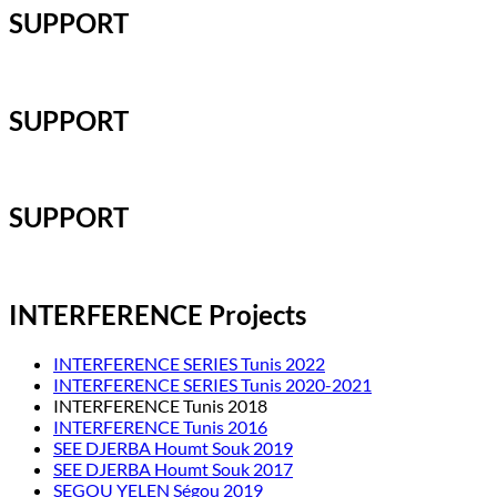
SUPPORT
SUPPORT
SUPPORT
INTERFERENCE Projects
INTERFERENCE SERIES Tunis 2022
INTERFERENCE SERIES Tunis 2020-2021
INTERFERENCE Tunis 2018
INTERFERENCE Tunis 2016
SEE DJERBA Houmt Souk 2019
SEE DJERBA Houmt Souk 2017
SEGOU YELEN Ségou 2019