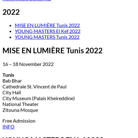
2022
MISE EN LUMIÈRE Tunis 2022
YOUNG MASTERS El Kef 2022
YOUNG MASTERS Tunis 2022
MISE EN LUMIÈRE Tunis 2022
16 – 18 November 2022
Tunis
Bab Bhar
Cathedrale St. Vincent de Paul
City Hall
City Museum (Palais Kheireddine)
National Theater
Zitouna Mosque
Free Admission
INFO