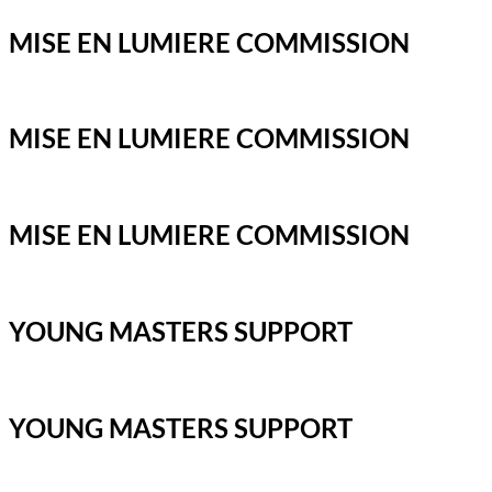
MISE EN LUMIERE COMMISSION
MISE EN LUMIERE COMMISSION
MISE EN LUMIERE COMMISSION
YOUNG MASTERS SUPPORT
YOUNG MASTERS SUPPORT