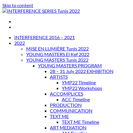
Skip to content
INTERFERENCE SERIES Tunis 2022
INTERFERENCE 2016 – 2021
2022
MISE EN LUMIÈRE Tunis 2022
YOUNG MASTERS El Kef 2022
YOUNG MASTERS Tunis 2022
YOUNG MASTERS PROGRAM
28 – 31 July 2022 EXHIBITION
ARTISTS
YMP22 Timeline
YMP22 Workshops
ACCOMPLICES
ACC Timeline
PRODUCTION
COMMUNICATION
TEXT ME
TEXT ME Timeline
ART MEDIATION